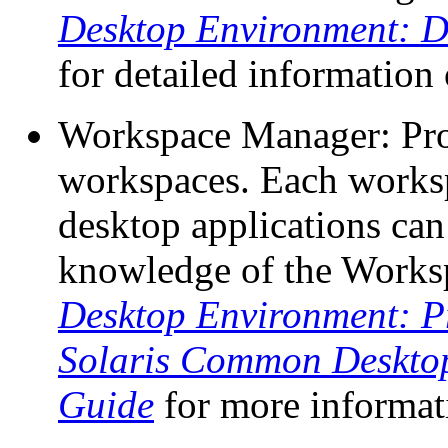
Desktop Environment: D
for detailed information
Workspace Manager: Prov
workspaces. Each works
desktop applications can
knowledge of the Works
Desktop Environment: 
Solaris Common Deskto
Guide
for more informat