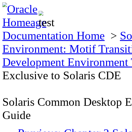
Documentation Home
>
So
Environment: Motif Transi
Development Environment T
Exclusive to Solaris CDE
Solaris Common Desktop En
Guide