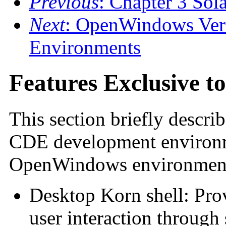
Previous
: Chapter 3 Sola
Next
: OpenWindows Ver
Environments
Features Exclusive t
This section briefly describ
CDE development environme
OpenWindows environment 
Desktop Korn shell: Pro
user interaction through 