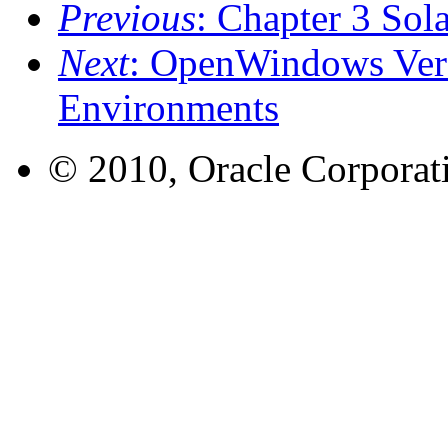
Previous
: Chapter 3 Sola
Next
: OpenWindows Ver
Environments
© 2010, Oracle Corporatio