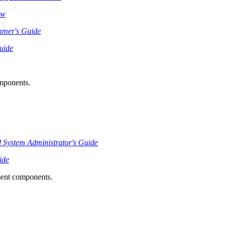
ew
mmer's Guide
uide
omponents.
System Administrator's Guide
ide
ment components.