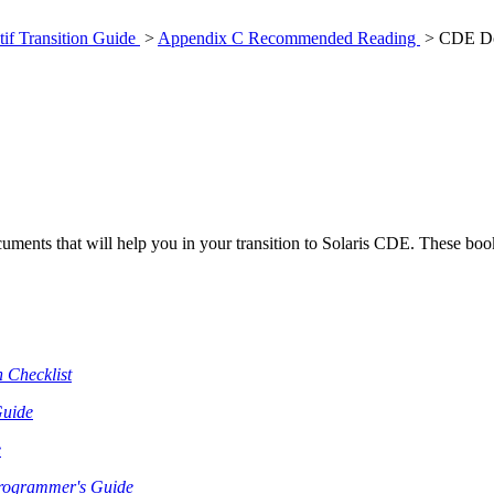
if Transition Guide
>
Appendix C Recommended Reading
> CDE Do
nts that will help you in your transition to Solaris CDE. These boo
 Checklist
Guide
e
rogrammer's Guide