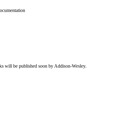
cumentation
ks will be published soon by Addison-Wesley.