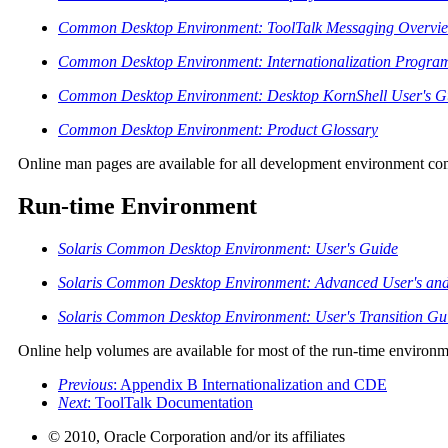
Common Desktop Environment: ToolTalk Messaging Overvi
Common Desktop Environment: Internationalization Progra
Common Desktop Environment: Desktop KornShell User's G
Common Desktop Environment: Product Glossary
Online man pages are available for all development environment c
Run-time Environment
Solaris Common Desktop Environment: User's Guide
Solaris Common Desktop Environment: Advanced User's and 
Solaris Common Desktop Environment: User's Transition Gu
Online help volumes are available for most of the run-time environ
Previous
: Appendix B Internationalization and CDE
Next
: ToolTalk Documentation
© 2010, Oracle Corporation and/or its affiliates