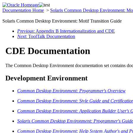
Documentation Home
>
Solaris Common Desktop Environment: Mot
Solaris Common Desktop Environment: Motif Transition Guide
Previous
: Appendix B Internationalization and CDE
Next
: ToolTalk Documentation
CDE Documentation
The Common Desktop Environment documentation set contains docume
Development Environment
Common Desktop Environment: Programmer's Overview
Common Desktop Environment: Style Guide and Certification
Common Desktop Environment: Application Builder User's 
Solaris Common Desktop Environment: Programmer's Guid
Common Desktop Environment: Help System Author's and P