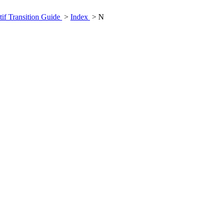
if Transition Guide
>
Index
> N