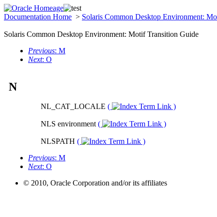
Documentation Home
>
Solaris Common Desktop Environment: Mot
Solaris Common Desktop Environment: Motif Transition Guide
Previous
: M
Next
: O
N
NL_CAT_LOCALE
(
)
NLS environment
(
)
NLSPATH
(
)
Previous
: M
Next
: O
© 2010, Oracle Corporation and/or its affiliates