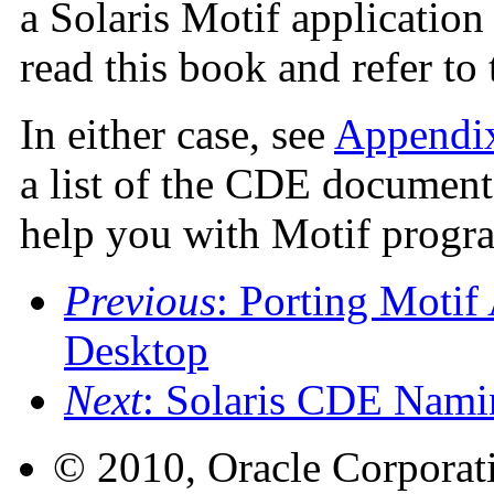
a Solaris Motif application
read this book and refer t
In either case, see
Appendi
a list of the CDE documenta
help you with Motif prog
Previous
: Porting Motif
Desktop
Next
: Solaris CDE Nami
© 2010, Oracle Corporatio