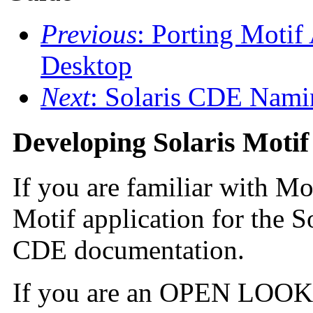
Previous
: Porting Motif
Desktop
Next
: Solaris CDE Nami
Developing Solaris Motif
If you are familiar with Mo
Motif application for the S
CDE documentation.
If you are an OPEN LOOK 