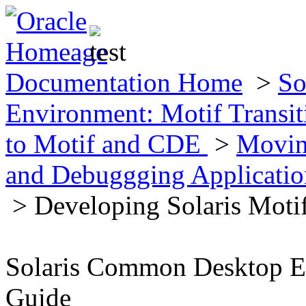
Documentation Home
>
So
Environment: Motif Transi
to Motif and CDE
>
Movin
and Debuggging Applicatio
> Developing Solaris Motif
Solaris Common Desktop En
Guide