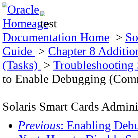
Documentation Home
>
So
Guide
>
Chapter 8 Additio
(Tasks)
>
Troubleshooting
to Enable Debugging (Com
Solaris Smart Cards Admini
Previous
: Enabling De