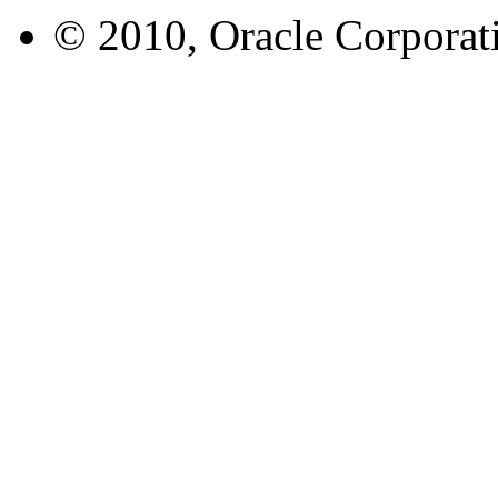
© 2010, Oracle Corporatio