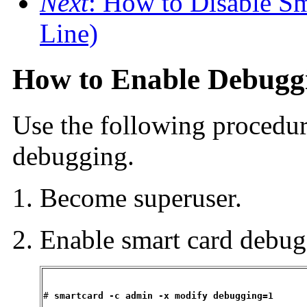
Next
: How to Disable S
Line)
How to Enable Debugg
Use the following procedur
debugging.
Become superuser.
Enable smart card debug
# 
smartcard -c admin -x modify debugging=1