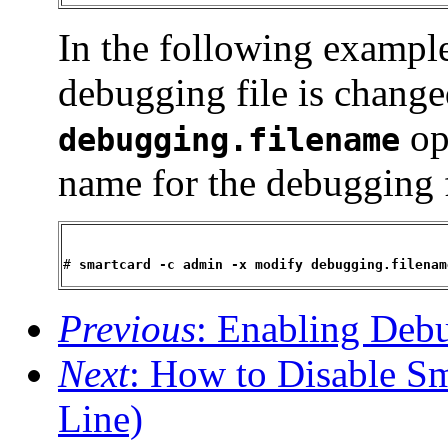
In the following example
debugging file is chang
opt
debugging.filename
name for the debugging f
# 
smartcard -c admin -x modify debugging.filenam
Previous
: Enabling De
Next
: How to Disable S
Line)