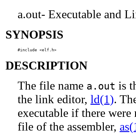
a.out- Executable and L
SYNOPSIS
#include <elf.h>
DESCRIPTION
The file name
is t
a.out
the link editor,
ld(1)
. Th
executable if there were 
file of the assembler,
as(