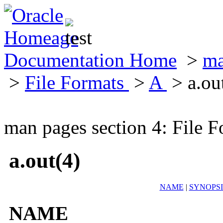
Documentation Home
>
ma
>
File Formats
>
A
> a.ou
man pages section 4: File F
a.out(4)
NAME
|
SYNOPSI
NAME