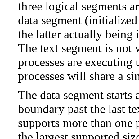
three logical segments ar
data segment (initialized
the latter actually being i
The text segment is not 
processes are executing
processes will share a si
The data segment starts 
boundary past the last te
supports more than one p
the largest supported si