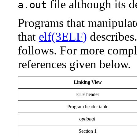
file although its d
a.out
Programs that manipulate
that
elf(3ELF)
describes.
follows. For more comple
references given below.
Linking View
ELF header
Program header table
optional
Section 1