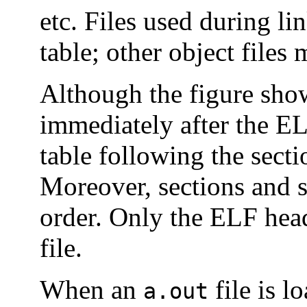
etc. Files used during l
table; other object files
Although the figure sho
immediately after the EL
table following the sectio
Moreover, sections and 
order. Only the ELF head
file.
When an
file is l
a.out