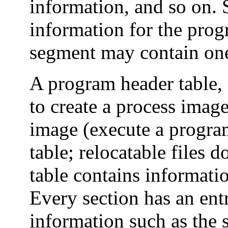
information, and so on. 
information for the pro
segment may contain one
A program header table, 
to create a process image
image (execute a progra
table; relocatable files 
table contains informatio
Every section has an entr
information such as the s