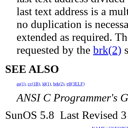
last text address is a mu
no duplication is necessa
extended as required. Th
requested by the
brk(2)
s
SEE ALSO
as(1)
,
cc(1B)
,
ld(1)
,
brk(2)
,
elf(3ELF)
ANSI C Programmer's G
SunOS 5.8 Last Revised 3