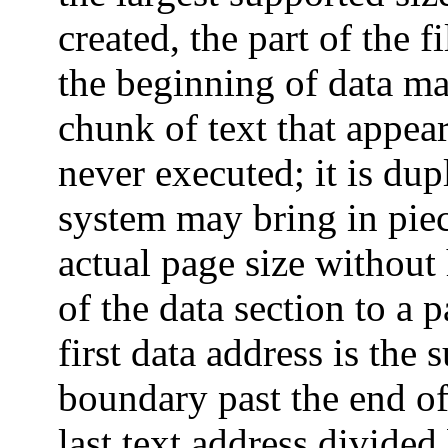
created, the part of the f
the beginning of data ma
chunk of text that appear
never executed; it is dup
system may bring in piece
actual page size without
of the data section to a 
first data address is th
boundary past the end of
last text address divided