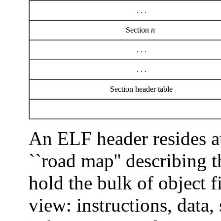
. . .
Section
n
. . .
. . .
Section header table
An ELF header resides a
``road map'' describing t
hold the bulk of object f
view: instructions, data,