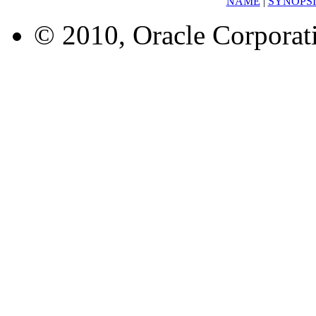
NAME
|
SYNOPSI
© 2010, Oracle Corporatio