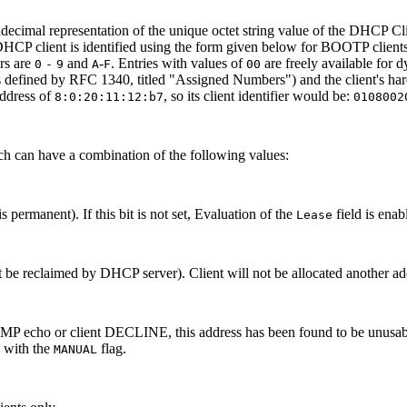
decimal representation of the unique octet string value of the DHCP Cli
DHCP client is identified using the form given below for BOOTP clients
rs are
and
-
. Entries with values of
are freely available for d
0
-
9
A
F
00
as defined by RFC 1340, titled "Assigned Numbers") and the client's h
address of
, so its client identifier would be:
8:0:20:11:12:b7
0108002
hich can have a combination of the following values:
is permanent). If this bit is not set, Evaluation of the
field is ena
Lease
t be reclaimed by DHCP server). Client will not be allocated another ad
ICMP echo or client DECLINE, this address has been found to be unusab
n with the
flag.
MANUAL