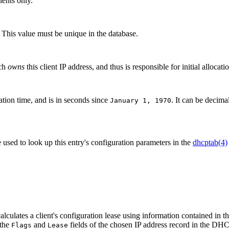
ients only.
y. This value must be unique in the database.
ich
owns
this client IP address, and thus is responsible for initial allocati
ration time, and is in seconds since
. It can be decima
January 1, 1970
sed to look up this entry's configuration parameters in the
dhcptab(4)
lates a client's configuration lease using information contained in t
 the
and
fields of the chosen IP address record in the DH
Flags
Lease