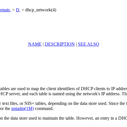
ormats
>
D
> dhcp_network(4)
NAME
|
DESCRIPTION
|
SEE ALSO
s are used to map the client identifiers of DHCP clients to IP address
P server, and each table is named using the network's IP address. Ther
text files, or NIS+ tables, depending on the data store used. Since the
or the
pntadm(1M)
command.
 the data store used to maintain the table. However, an entry in a DHC