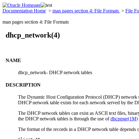
Documentation Home
>
man pages section 4: File Formats
>
File F
man pages section 4: File Formats
dhcp_network(4)
NAME
dhcp_network- DHCP network tables
DESCRIPTION
The Dynamic Host Configuration Protocol (DHCP) network table
DHCP network table exists for each network served by the DHC
The DHCP network tables can exist as ASCII text files, binary 
the DHCP network tables is through the use of
dhcpmgr(1M)
The format of the records in a DHCP network table depends on