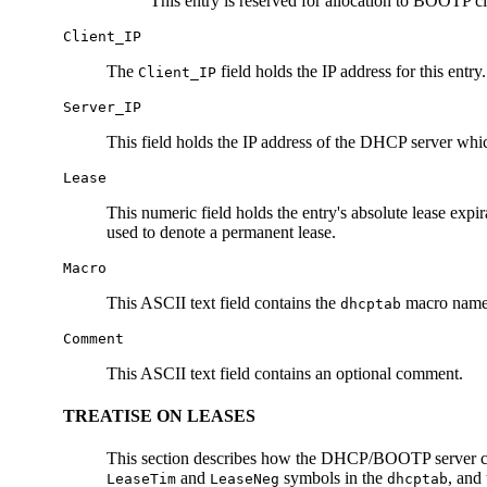
This entry is reserved for allocation to BOOTP cl
Client_IP
The
field holds the IP address for this entr
Client_IP
Server_IP
This field holds the IP address of the DHCP server wh
Lease
This numeric field holds the entry's absolute lease expi
used to denote a permanent lease.
Macro
This ASCII text field contains the
macro name u
dhcptab
Comment
This ASCII text field contains an optional comment.
TREATISE ON LEASES
This section describes how the DHCP/BOOTP server calcu
and
symbols in the
, and
LeaseTim
LeaseNeg
dhcptab