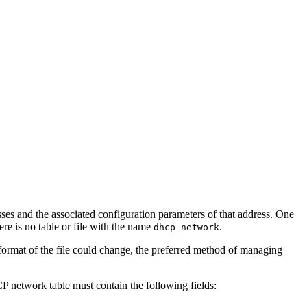
es and the associated configuration parameters of that address. One
e is no table or file with the name
.
dhcp_network
 format of the file could change, the preferred method of managing
P network table must contain the following fields: