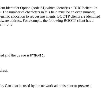
ent Identifier Option (code 61) which identifies a DHCP client. In
. The number of characters in this field must be an even number,
ynamic allocation to requesting clients. BOOTP clients are identified
ardware address. For example, the following BOOTP client has a
01112B7
bled and the
is
Lease
DYNAMIC.
dress.
le. Can also be used by the network administrator to
prevent
a