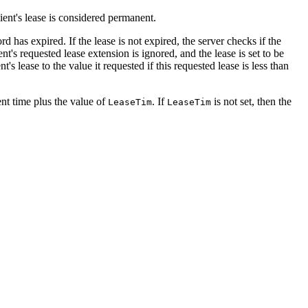
lient's lease is considered permanent.
rd has expired. If the lease is not expired, the server checks if the
nt's requested lease extension is ignored, and the lease is set to be
's lease to the value it requested if this requested lease is less than
rent time plus the value of
. If
is not set, then the
LeaseTim
LeaseTim