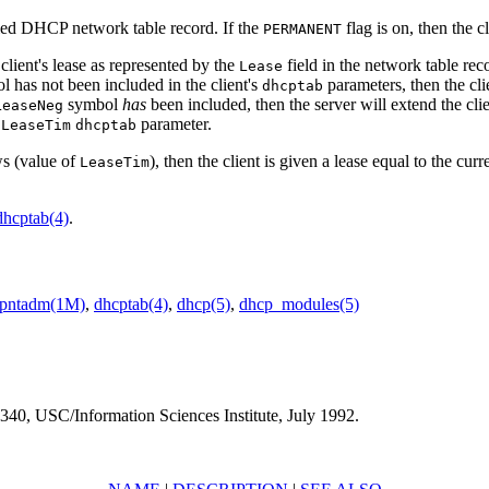
ified DHCP network table record. If the
flag is on, then the c
PERMANENT
 client's lease as represented by the
field in the network table reco
Lease
 has not been included in the client's
parameters, then the clie
dhcptab
symbol
has
been included, then the server will extend the client
LeaseNeg
s
parameter.
LeaseTim
dhcptab
ows (value of
), then the client is given a lease equal to the cur
LeaseTim
dhcptab(4)
.
pntadm(1M)
,
dhcptab(4)
,
dhcp(5)
,
dhcp_modules(5)
40, USC/Information Sciences Institute, July 1992.