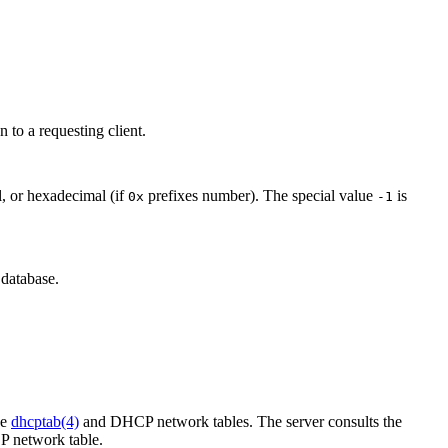
on to a requesting client.
l, or hexadecimal (if
prefixes number). The special value
is
0x
-1
database.
he
dhcptab(4)
and DHCP network tables. The server consults the
CP network table.