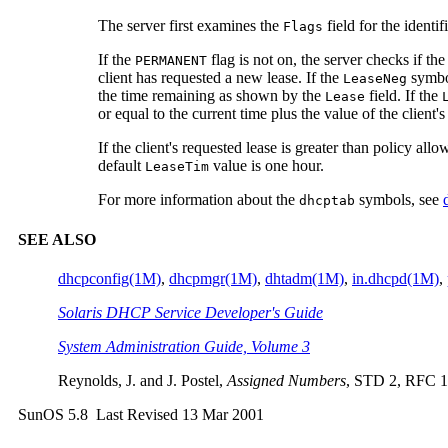
The server first examines the
field for the ident
Flags
If the
flag is not on, the server checks if the
PERMANENT
client has requested a new lease. If the
symbol
LeaseNeg
the time remaining as shown by the
field. If the
Lease
or equal to the current time plus the value of the client'
If the client's requested lease is greater than policy all
default
value is one hour.
LeaseTim
For more information about the
symbols, see
dhcptab
SEE ALSO
dhcpconfig(1M)
,
dhcpmgr(1M)
,
dhtadm(1M)
,
in.dhcpd(1M)
,
Solaris DHCP Service Developer's Guide
System Administration Guide, Volume 3
Reynolds, J. and J. Postel,
Assigned Numbers
, STD 2, RFC 13
SunOS 5.8 Last Revised 13 Mar 2001