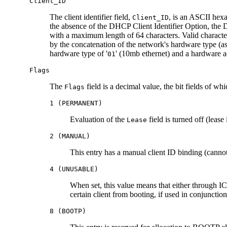
Client_ID
The client identifier field,
, is an ASCII hexa
Client_ID
the absence of the DHCP Client Identifier Option, the 
with a maximum length of 64 characters. Valid characte
by the concatenation of the network's hardware type (
hardware type of '
' (10mb ethernet) and a hardware 
01
Flags
The
field is a decimal value, the bit fields of w
Flags
1 (PERMANENT)
Evaluation of the
field is turned off (lease 
Lease
2 (MANUAL)
This entry has a manual client ID binding (canno
4 (UNUSABLE)
When set, this value means that either through 
certain client from booting, if used in conjunctio
8 (BOOTP)