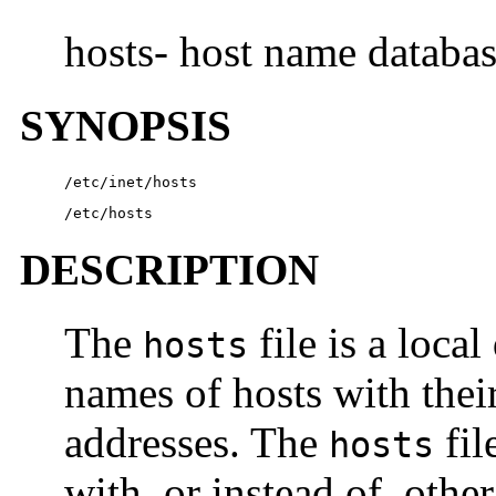
hosts- host name databa
SYNOPSIS
/etc/inet/hosts
/etc/hosts
DESCRIPTION
The
file is a local
hosts
names of hosts with their
addresses. The
fil
hosts
with, or instead of, othe