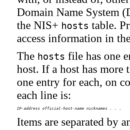
Domain Name System (
the NIS+
table. Pr
hosts
access information in th
The
file has one e
hosts
host. If a host has more 
one entry for each, on c
each line is:
IP-address
official-host-name
nicknames . . 
.
Items are separated by 