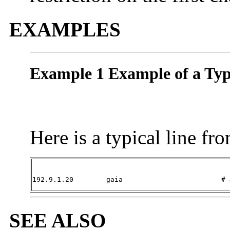
EXAMPLES
Example 1 Example of a Typ
Here is a typical line fr
192.9.1.20        gaia                        # 
SEE ALSO