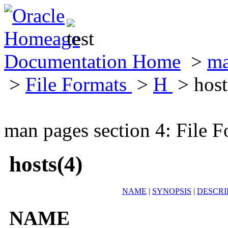
Documentation Home
>
ma
>
File Formats
>
H
> host
man pages section 4: File F
hosts(4)
NAME
|
SYNOPSIS
|
DESCRI
NAME