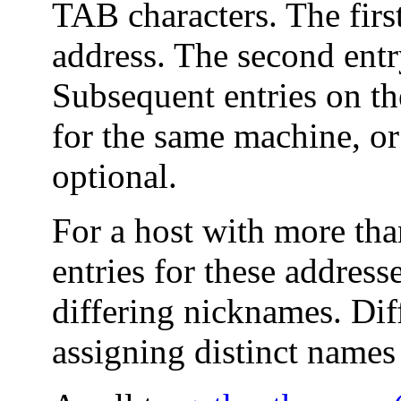
TAB characters. The first
address. The second entry
Subsequent entries on th
for the same machine, o
optional.
For a host with more tha
entries for these addres
differing nicknames. Dif
assigning distinct names 