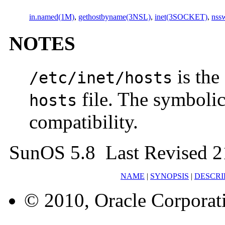
in.named(1M)
,
gethostbyname(3NSL)
,
inet(3SOCKET)
,
nssw
NOTES
is the
/etc/inet/hosts
file. The symboli
hosts
compatibility.
SunOS 5.8 Last Revised 
NAME
|
SYNOPSIS
|
DESCRI
© 2010, Oracle Corporatio