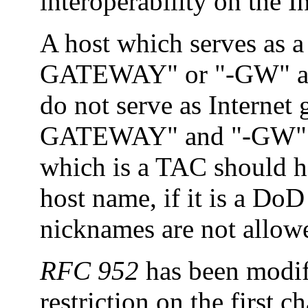
interoperability on the In
A host which serves as
GATEWAY" or "-GW" as p
do not serve as Internet
GATEWAY" and "-GW" as 
which is a TAC should ha
host name, if it is a DoD
nicknames are not allow
RFC 952
has been modi
restriction on the first c