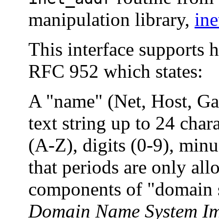
manipulation library,
in
This interface supports h
RFC 952 which states:
A "name" (Net, Host, Ga
text string up to 24 cha
(A-Z), digits (0-9), minu
that periods are only al
components of "domain 
Domain Name System Im