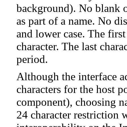
background). No blank or
as part of a name. No di
and lower case. The firs
character. The last chara
period.
Although the interface a
characters for the host p
component), choosing nam
24 character restriction