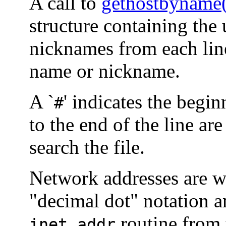
A call to
gethostbyname
structure containing the 
nicknames from each line
name or nickname.
A `
' indicates the begi
#
to the end of the line are
search the file.
Network addresses are wr
"decimal dot" notation a
routine from 
inet_addr