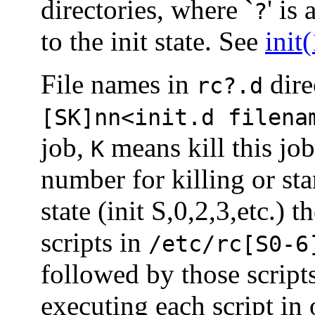
directories, where `
' is
?
to the init state. See
init
File names in
dire
rc?.d
[SK]nn<init.d filena
job,
means kill this jo
K
number for killing or st
state (init S,0,2,3,etc.) t
scripts in
/etc/rc[S0-6
followed by those script
executing each script in