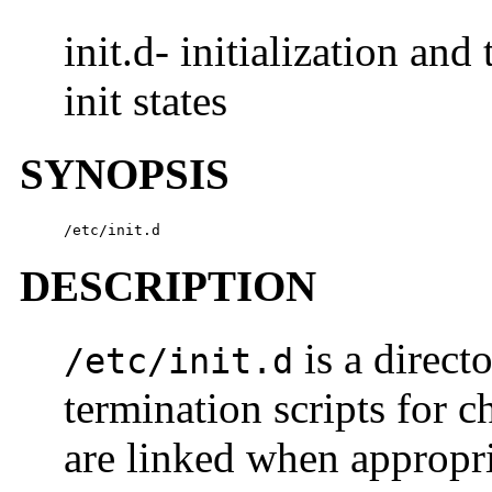
init.d- initialization an
init states
SYNOPSIS
/etc/init.d
DESCRIPTION
is a direct
/etc/init.d
termination scripts for c
are linked when appropria