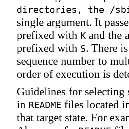
directories, the /sb
single argument. It passe
prefixed with
and the a
K
prefixed with
. There i
S
sequence number to multip
order of execution is det
Guidelines for selectin
in
files located i
README
that target state. For ex