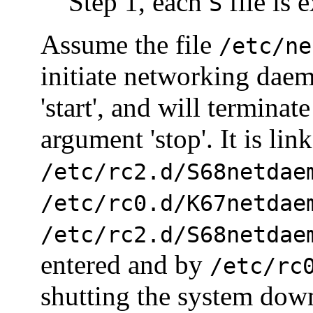
Step 1, each
file is 
S
Assume the file
/etc/ne
initiate networking dae
'start', and will termina
argument 'stop'. It is lin
/etc/rc2.d/S68netdae
/etc/rc0.d/K67netdae
/etc/rc2.d/S68netdae
entered and by
/etc/rc
shutting the system dow