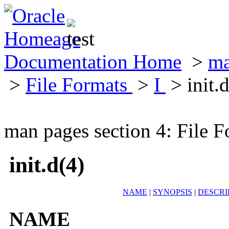
Documentation Home
>
ma
>
File Formats
>
I
> init.
man pages section 4: File F
init.d(4)
NAME
|
SYNOPSIS
|
DESCRI
NAME