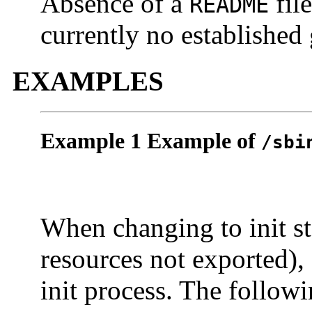
Absence of a
file
README
currently no established 
EXAMPLES
Example 1 Example of
/sbi
When changing to init s
resources not exported),
init process. The follow