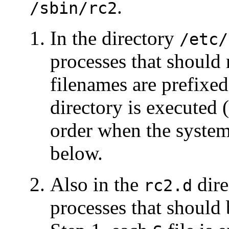
.
/sbin/rc2
In the directory
/etc/
processes that should 
filenames are prefixe
directory is executed
order when the system 
below.
Also in the
dire
rc2.d
processes that should 