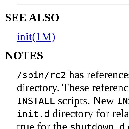
SEE ALSO
init(1M)
NOTES
has reference
/sbin/rc2
directory. These referenc
scripts. New
INSTALL
IN
directory for rel
init.d
true for the
shutdown.d