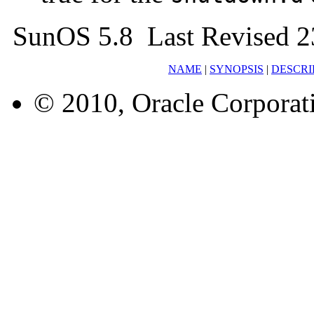
SunOS 5.8 Last Revised 2
NAME
|
SYNOPSIS
|
DESCRI
© 2010, Oracle Corporatio