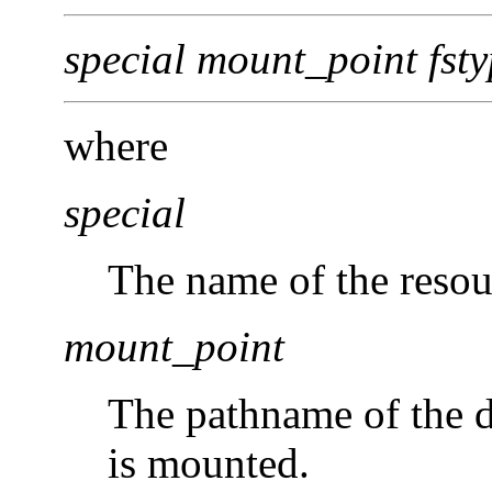
special mount_point fsty
where
special
The name of the resou
mount_point
The pathname of the d
is mounted.