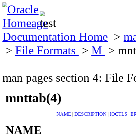
Documentation Home
>
ma
>
File Formats
>
M
> mnt
man pages section 4: File F
mnttab(4)
NAME
|
DESCRIPTION
|
IOCTLS
|
E
NAME