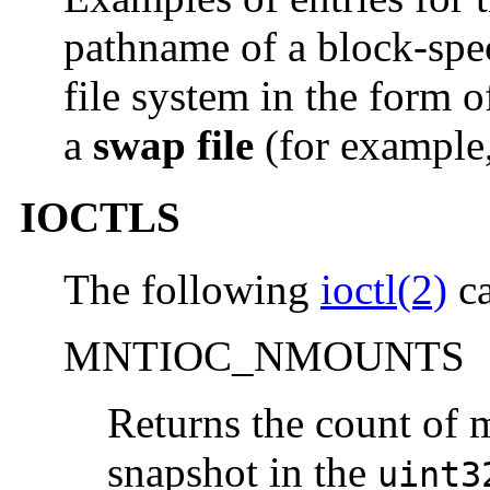
pathname of a block-spec
file system in the form 
a
swap file
(for example,
IOCTLS
The following
ioctl(2)
ca
MNTIOC_NMOUNTS
Returns the count of 
snapshot in the
uint3