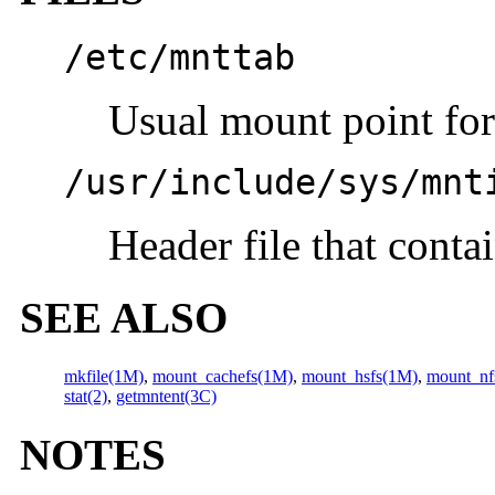
/etc/mnttab
Usual mount point fo
/usr/include/sys/mnt
Header file that conta
SEE ALSO
mkfile(1M)
,
mount_cachefs(1M)
,
mount_hsfs(1M)
,
mount_nf
stat(2)
,
getmntent(3C)
NOTES