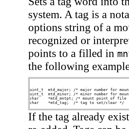
Sets a tag word into th
system. A tag is a nota
options string of a mou
recognized or interpre
points to a filled in
mn
the following example
uint_t  mtd_major; /* major number for moun
uint_t  mtd_minor; /* minor number for moun
char    *mtd_mntpt; /* mount point of file 
char    *mtd_tag;  /* tag to set/clear */
If the tag already exis