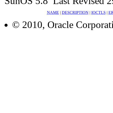
SunOS 5.8 Last Revised 2
NAME
|
DESCRIPTION
|
IOCTLS
|
E
© 2010, Oracle Corporatio