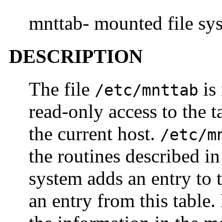
mnttab- mounted file sys
DESCRIPTION
The file
is 
/etc/mnttab
read-only access to the t
the current host.
/etc/m
the routines described i
system adds an entry to
an entry from this table