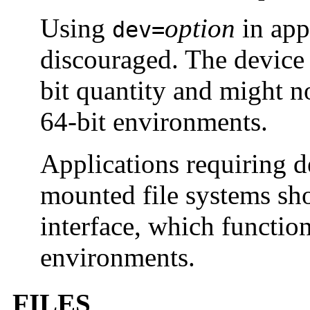
Using
option
in app
dev=
discouraged. The device 
bit quantity and might n
64-bit environments.
Applications requiring 
mounted file systems sh
interface, which function
environments.
FILES