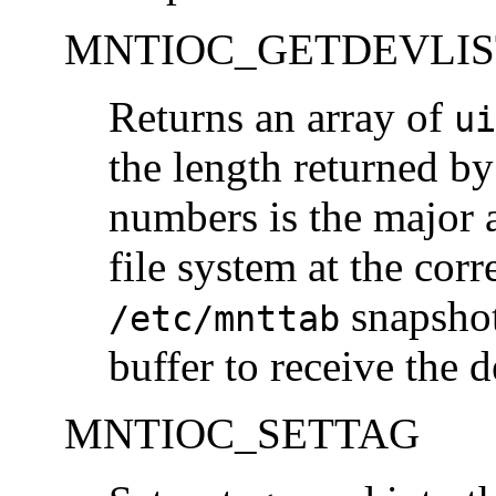
MNTIOC_GETDEVLIS
Returns an array of
ui
the length returned b
numbers is the major 
file system at the corr
snapsho
/etc/mnttab
buffer to receive the
MNTIOC_SETTAG