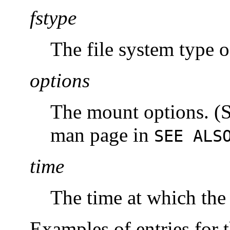
fstype
The file system type o
options
The mount options. (S
man page in
SEE ALS
time
The time at which the
Examples of entries for 