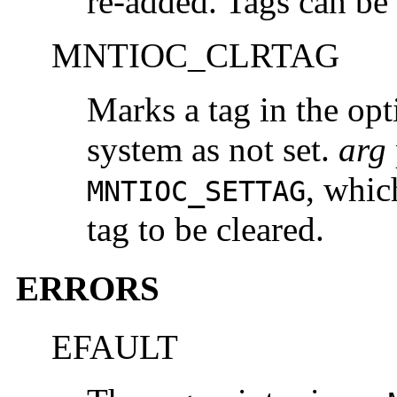
re-added. Tags can be
MNTIOC_CLRTAG
Marks a tag in the opt
system as not set.
arg
, whic
MNTIOC_SETTAG
tag to be cleared.
ERRORS
EFAULT