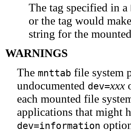
The tag specified in a
or the tag would make 
string for the mounted
WARNINGS
The
file system 
mnttab
undocumented
xxx
o
dev=
each mounted file system
applications that might 
option
dev=information