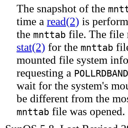
The snapshot of the
mnt
time a
read(2)
is perform
the
file. The file
mnttab
stat(2)
for the
fil
mnttab
mounted file system inf
requesting a
POLLRDBAN
wait for the system's mo
be different from the mo
file was opened.
mnttab