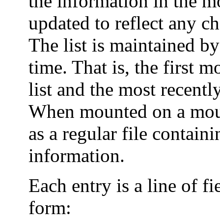
the information in the m
updated to reflect any c
The list is maintained b
time. That is, the first m
list and the most recentl
When mounted on a mount
as a regular file contain
information.
Each entry is a line of f
form: