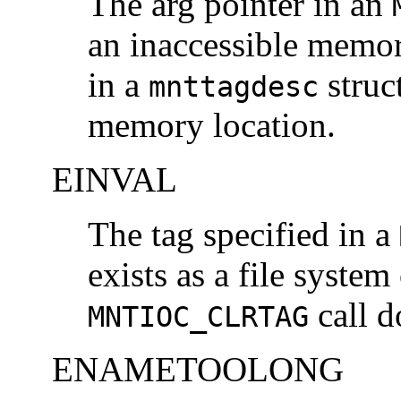
The arg pointer in an
an inaccessible memory
in a
struc
mnttagdesc
memory location.
EINVAL
The tag specified in a
exists as a file system
call d
MNTIOC_CLRTAG
ENAMETOOLONG