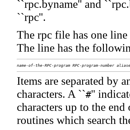
``rpc.byname'' and ``rpc
``rpc''.
The rpc file has one li
The line has the followi
name-of-the-RPC-program
RPC-program-number
alias
Items are separated by a
characters. A ``
'' indic
#
characters up to the end 
routines which search the