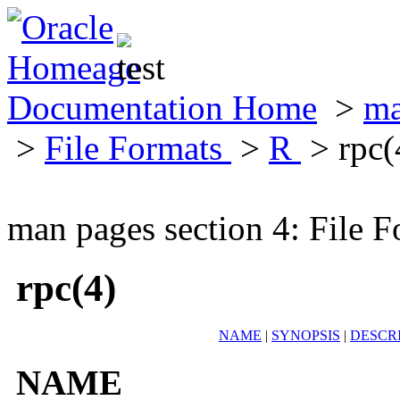
Documentation Home
>
ma
>
File Formats
>
R
> rpc(
man pages section 4: File F
rpc(4)
NAME
|
SYNOPSIS
|
DESCR
NAME