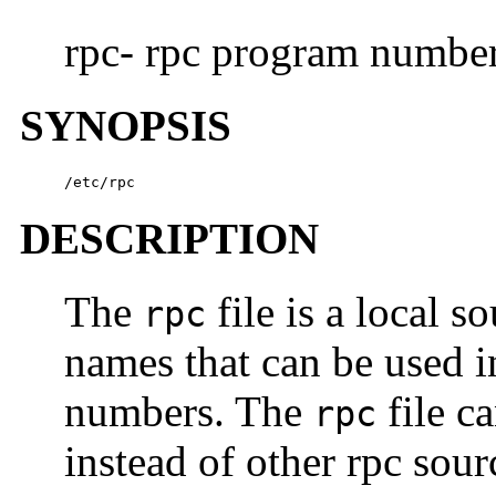
rpc- rpc program number
SYNOPSIS
/etc/rpc
DESCRIPTION
The
file is a local s
rpc
names that can be used 
numbers. The
file c
rpc
instead of other rpc sou