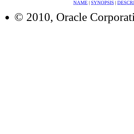
NAME
|
SYNOPSIS
|
DESCR
© 2010, Oracle Corporatio