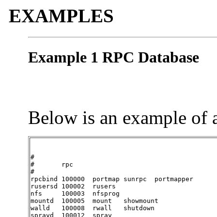
EXAMPLES
Example 1 RPC Database
Below is an example of 
#

#	rpc

#

rpcbind	100000	portmap	sunrpc	portmapper

rusersd	100002	rusers

nfs	100003	nfsprog

mountd	100005	mount	showmount

walld	100008	rwall	shutdown

sprayd	100012	spray
