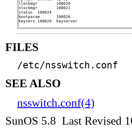
llockmgr	100020

nlockmgr	100021

status	100024

bootparam	100026

keyserv	100029	keyserver
FILES
/etc/nsswitch.conf
SEE ALSO
nsswitch.conf(4)
SunOS 5.8 Last Revised 1