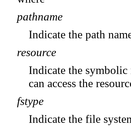
pathname
Indicate the path name
resource
Indicate the symboli
can access the resourc
fstype
Indicate the file syst