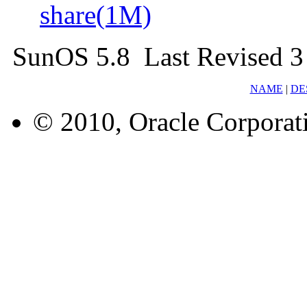
share(1M)
SunOS 5.8 Last Revised 3
NAME
|
DE
© 2010, Oracle Corporatio