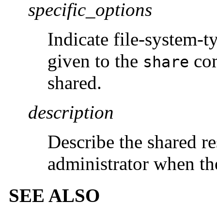
specific_options
Indicate file-system-t
given to the
com
share
shared.
description
Describe the shared r
administrator when th
SEE ALSO