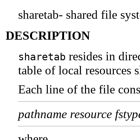
sharetab- shared file sys
DESCRIPTION
resides in dir
sharetab
table of local resources 
Each line of the file cons
pathname resource fstype
where