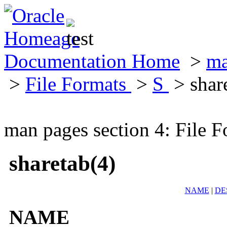
Documentation Home
>
ma
>
File Formats
>
S
> shar
man pages section 4: File F
sharetab(4)
NAME
|
DE
NAME