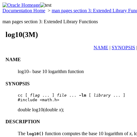
Documentation Home
>
man pages section 3: Extended Library Fun
man pages section 3: Extended Library Functions
log10(3M)
NAME
|
SYNOPSIS
NAME
log10– base 10 logarithm function
SYNOPSIS
cc [ 
flag
 ... ] 
file
 ... 
-lm
 [ 
library
 ... ]

#include <math.h>
double log10(double
x
);
DESCRIPTION
The
function computes the base 10 logarithm of
x
, l
log10()