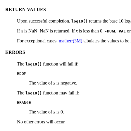
RETURN VALUES
Upon successful completion,
returns the base 10 lo
log10()
If
x
is NaN, NaN is returned. If
x
is less than 0,
or
-HUGE_VAL
For exceptional cases,
matherr(3M)
tabulates the values to be
ERRORS
The
function will fail if:
log10()
EDOM
The value of
x
is negative.
The
function may fail if:
log10()
ERANGE
The value of
x
is 0.
No other errors will occur.