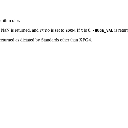
garithm of
x
.
 NaN is returned, and
errno
is set to
. If
x
is 0,
is retu
EDOM
-HUGE_VAL
 returned as dictated by Standards other than XPG4.