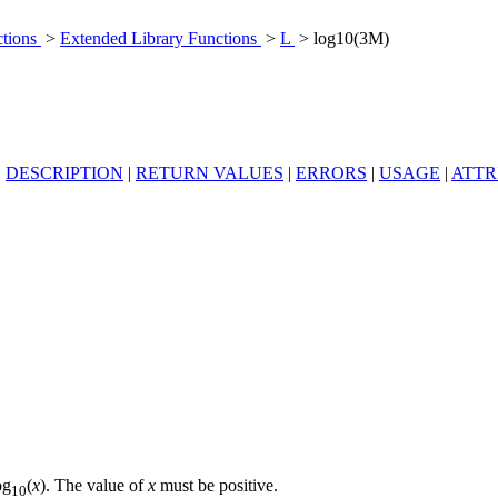
ctions
>
Extended Library Functions
>
L
> log10(3M)
|
DESCRIPTION
|
RETURN VALUES
|
ERRORS
|
USAGE
|
ATTR
og
(
x
). The value of
x
must be positive.
10