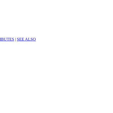
IBUTES
|
SEE ALSO