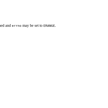
rned and
may be set to
.
errno
ERANGE