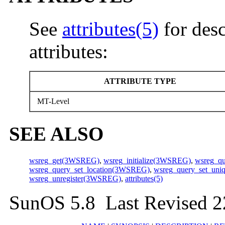
See
attributes(5)
for desc
attributes:
ATTRIBUTE TYPE
MT-Level
SEE ALSO
wsreg_get(3WSREG)
,
wsreg_initialize(3WSREG)
,
wsreg_q
wsreg_query_set_location(3WSREG)
,
wsreg_query_set_un
wsreg_unregister(3WSREG)
,
attributes(5)
SunOS 5.8 Last Revised 2