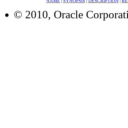
NAME
|
SYNOPSIS
|
DESCRIPTION
|
RE
© 2010, Oracle Corporatio