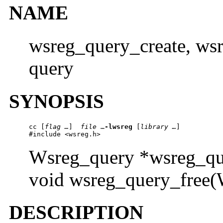
NAME
wsreg_query_create, wsr
query
SYNOPSIS
cc
 [
flag …
]  
file 
…
-lwsreg
 [
library …
] 

#include <wsreg.h>
Wsreg_query *wsreg_que
void wsreg_query_free(
DESCRIPTION