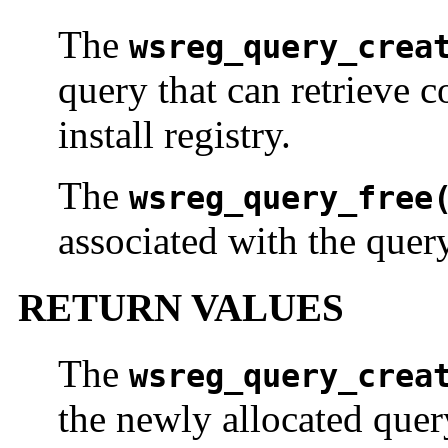
The
wsreg_query_crea
query that can retrieve 
install registry.
The
wsreg_query_free
associated with the quer
RETURN VALUES
The
wsreg_query_crea
the newly allocated quer