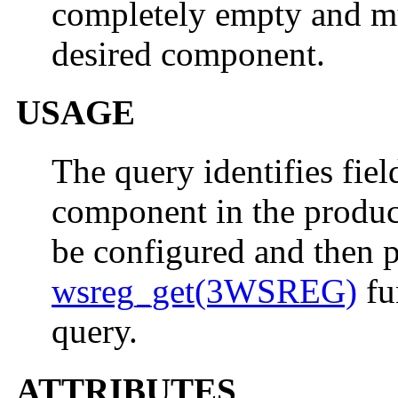
completely empty and mus
desired component.
USAGE
The query identifies fiel
component in the product
be configured and then p
wsreg_get(3WSREG)
fu
query.
ATTRIBUTES