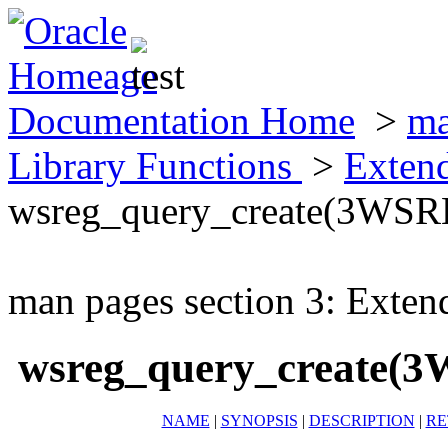
Documentation Home
>
ma
Library Functions
>
Exten
wsreg_query_create(3WS
man pages section 3: Exten
wsreg_query_create(
NAME
|
SYNOPSIS
|
DESCRIPTION
|
RE