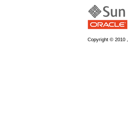
Copyright © 2010 , O