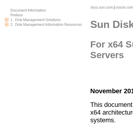
docs.sun.com
|
oracle.co
Document Information
Preface
1. Disk Management Solutions
Sun Dis
2. Disk Management Information Resources
For x64 S
Servers
November 201
This document 
x64 architectu
systems.