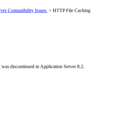
rver Compatibility Issues
> HTTP File Caching
t was discontinued in Application Server 8.2.