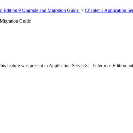
rm Edition 9 Upgrade and Migration Guide
>
Chapter 1 Application Se
 Migration Guide
his feature was present in Application Server 8.1 Enterprise Edition bu