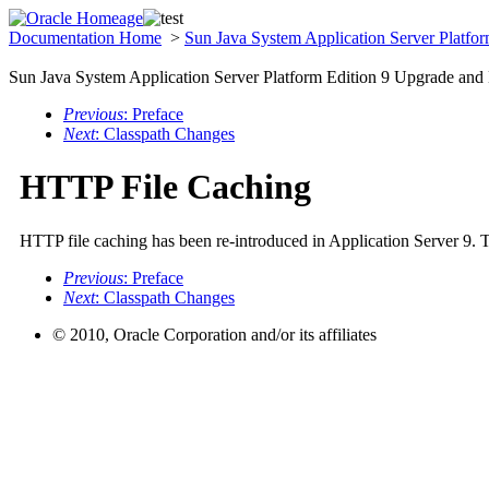
Documentation Home
>
Sun Java System Application Server Platfo
Sun Java System Application Server Platform Edition 9 Upgrade and
Previous
: Preface
Next
: Classpath Changes
HTTP File Caching
HTTP file caching has been re-introduced in Application Server 9. T
Previous
: Preface
Next
: Classpath Changes
© 2010, Oracle Corporation and/or its affiliates