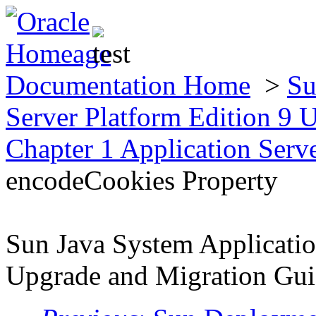
Documentation Home
>
Su
Server Platform Edition 9
Chapter 1 Application Serv
encodeCookies Property
Sun Java System Applicatio
Upgrade and Migration Gu