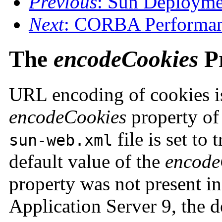
Previous
: Sun Deployme
Next
: CORBA Performan
The
encodeCookies
P
URL encoding of cookies is
encodeCookies
property of
file is set to 
sun-web.xml
default value of the
encode
property was not present in
Application Server 9, the de