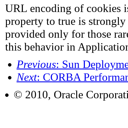
URL encoding of cookies is
property to true is strongl
provided only for those rar
this behavior in Applicatio
Previous
: Sun Deployme
Next
: CORBA Performan
© 2010, Oracle Corporatio