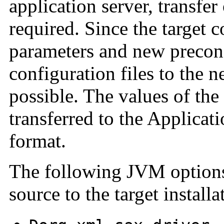
application server, transfer
required. Since the target 
parameters and new preconf
configuration files to the n
possible. The values of the
transferred to the Applicat
format.
The following JVM options 
source to the target installa