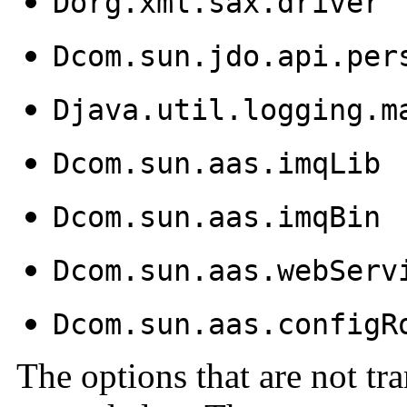
Dorg.xml.sax.driver
Dcom.sun.jdo.api.per
Djava.util.logging.m
Dcom.sun.aas.imqLib
Dcom.sun.aas.imqBin
Dcom.sun.aas.webServ
Dcom.sun.aas.configR
The options that are not tra