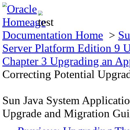
Documentation Home
>
Su
Server Platform Edition 9
Chapter 3 Upgrading an App
Correcting Potential Upgra
Sun Java System Applicatio
Upgrade and Migration Gu