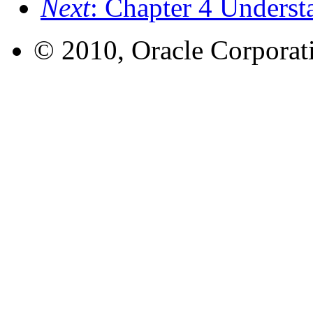
Next
: Chapter 4 Underst
© 2010, Oracle Corporatio