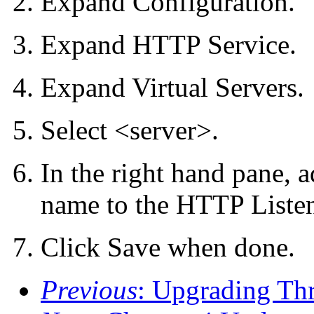
Expand Configuration.
Expand HTTP Service.
Expand Virtual Servers.
Select <server>.
In the right hand pane, 
name to the HTTP Listene
Click Save when done.
Previous
: Upgrading Th