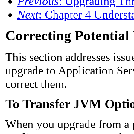
Previous
: Upgrading Th
Next
: Chapter 4 Underst
Correcting Potentia
This section addresses issu
upgrade to Application Ser
correct them.
To Transfer JVM Opti
When you upgrade from a p