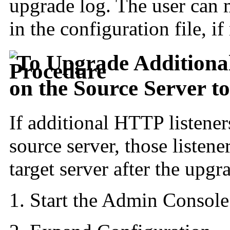
upgrade log. The user can 
in the configuration file, i
To Upgrade Additiona
on the Source Server t
If additional
HTTP listener
source server, those listen
target server after the upgr
Start the Admin Console