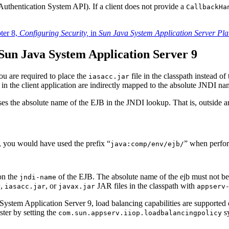
uthentication System API). If a client does not provide a
CallbackHa
ter 8,
Configuring Security,
in
Sun Java System Application Server Pla
Sun Java System Application Server 9
You are required to place the
file in the classpath instead of
iasacc.jar
 in the client application are indirectly mapped to the absolute JNDI n
 uses the absolute name of the EJB in the JNDI lookup. That is, outsid
, you would have used the prefix “
” when perfor
java:comp/env/ejb/
on the
of the EJB. The absolute name of the ejb must not be 
jndi-name
,
, or
JAR files in the classpath with
r
iasacc.jar
javax.jar
appserv
va System Application Server 9, load balancing capabilities are support
uster by setting the
sy
com.sun.appserv.iiop.loadbalancingpolicy