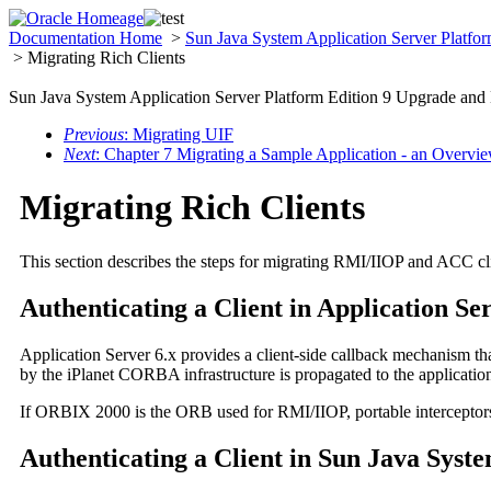
Documentation Home
>
Sun Java System Application Server Platfo
> Migrating Rich Clients
Sun Java System Application Server Platform Edition 9 Upgrade and
Previous
: Migrating UIF
Next
: Chapter 7 Migrating a Sample Application - an Overvi
Migrating Rich Clients
This section describes the steps for migrating RMI/IIOP and ACC cli
Authenticating a Client in Application Se
Application Server 6.x provides a client-side callback mechanism tha
by the iPlanet CORBA infrastructure is propagated to the application
If ORBIX 2000 is the ORB used for RMI/IIOP, portable interceptors 
Authenticating a Client in Sun Java Syst