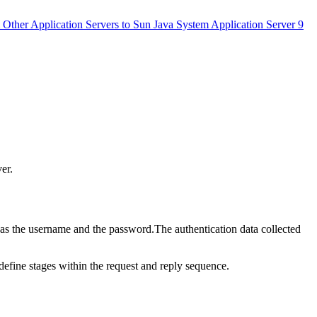
 Other Application Servers to Sun Java System Application Server 9
er.
h as the username and the password.The authentication data collected
efine stages within the request and reply sequence.