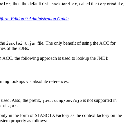
, then the default
, called the
,
ndler
CallbackHandler
LoginModule
tform Edition 9 Administration Guide
.
 the
file. The only benefit of using the ACC for
iascleint.jar
ames of the EJBs.
e an ACC, the following approach is used to lookup the JNDI:
ming lookups via absolute references.
used. Also, the prefix,
is not supported in
java:comp/env/ejb
.
-ext.jar
ed only in the form of S1ASCTXFactory as the context factory on the
stem property as follows: