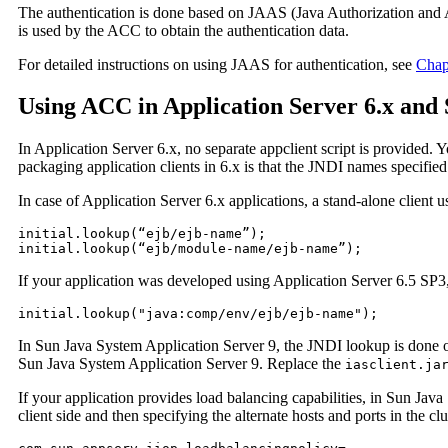
The authentication is done based on JAAS (Java Authorization and A
is used by the ACC to obtain the authentication data.
For detailed instructions on using JAAS for authentication, see
Chap
Using ACC in Application Server 6.x and 
In Application Server 6.x, no separate appclient script is provided. 
packaging application clients in 6.x is that the JNDI names specified
In case of Application Server 6.x applications, a stand-alone client
initial.lookup(“ejb/ejb-name”);

initial.lookup(“ejb/module-name/ejb-name”);
If your application was developed using Application Server 6.5 SP3
initial.lookup("java:comp/env/ejb/ejb-name");
In Sun Java System Application Server 9, the JNDI lookup is done 
Sun Java System Application Server 9. Replace the
iasclient.ja
If your application provides load balancing capabilities, in Sun Ja
client side and then specifying the alternate hosts and ports in the cl