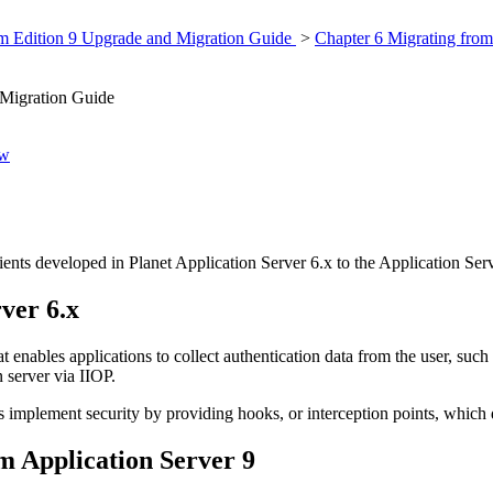
rm Edition 9 Upgrade and Migration Guide
>
Chapter 6 Migrating from
 Migration Guide
ew
ents developed in Planet Application Server 6.x to the Application Serv
rver 6.x
t enables applications to collect authentication data from the user, suc
 server via IIOP.
implement security by providing hooks, or interception points, which d
em Application Server 9