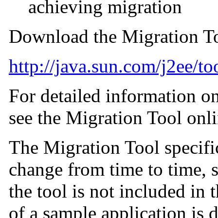
achieving migration
Download the Migration To
http://java.sun.com/j2ee/to
For detailed information on
see the Migration Tool onli
The Migration Tool specifi
change from time to time, 
the tool is not included in
of a sample application is 