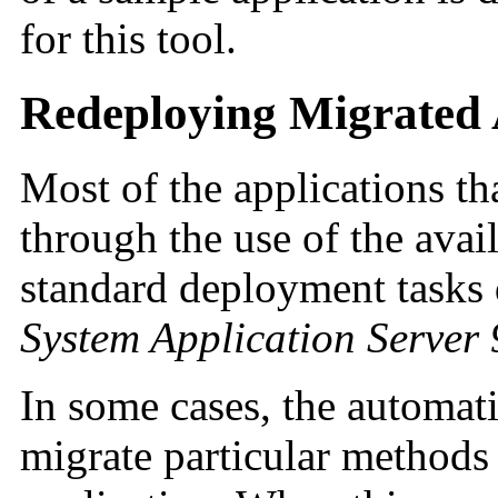
for this tool.
Redeploying Migrated 
Most of the applications th
through the use of the avail
standard deployment tasks 
System Application Server
In some cases, the automati
migrate particular methods