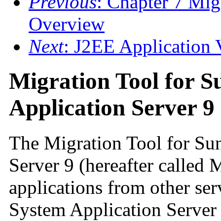
Previous
: Chapter 7 Mig
Overview
Next
: J2EE Application V
Migration Tool for S
Application Server 9
The Migration Tool for Su
Server 9 (hereafter called 
applications from other ser
System Application Server 