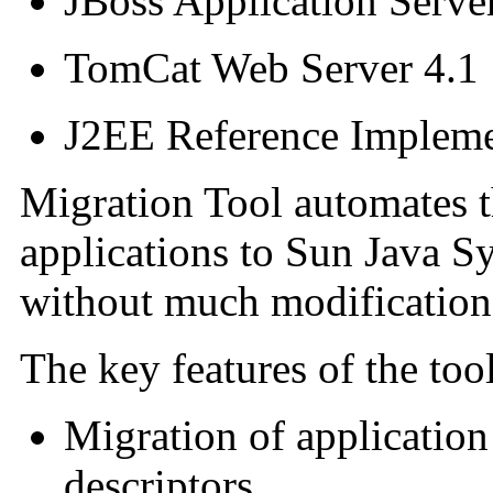
JBoss Application Serve
TomCat Web Server 4.1
J2EE Reference Impleme
Migration Tool automates t
applications to Sun Java S
without much modification 
The key features of the tool
Migration of application
descriptors