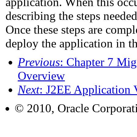
application. When this occ
describing the steps needed
Once these steps are comple
deploy the application in t
Previous
: Chapter 7 Mig
Overview
Next
: J2EE Application V
© 2010, Oracle Corporatio