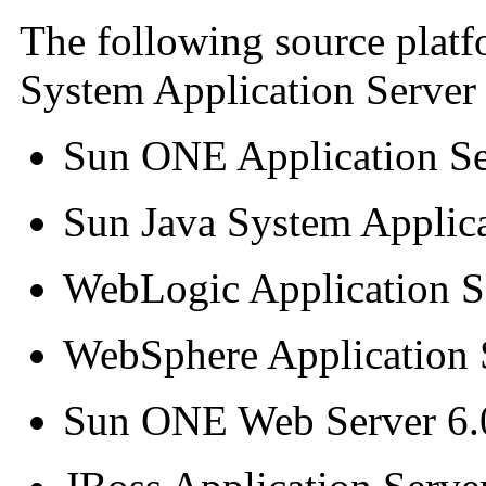
The following source platf
System Application Server 
Sun ONE Application Se
Sun Java System Applica
WebLogic Application Se
WebSphere Application 
Sun ONE Web Server 6.