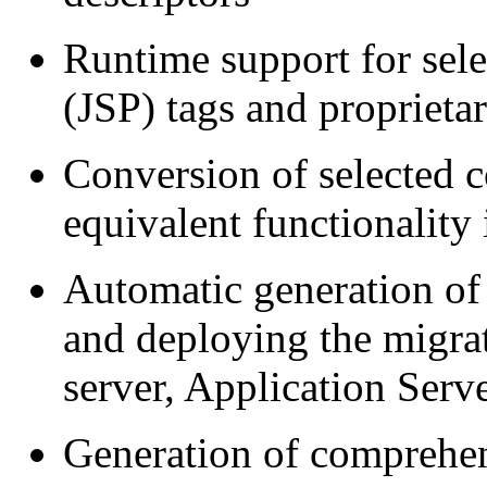
Runtime support for sel
(JSP) tags and proprieta
Conversion of selected c
equivalent functionality
Automatic generation of 
and deploying the migrat
server, Application Serv
Generation of comprehens