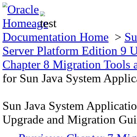
Documentation Home
>
Su
Server Platform Edition 9
Chapter 8 Migration Tools
for Sun Java System Applic
Sun Java System Applicatio
Upgrade and Migration Gu