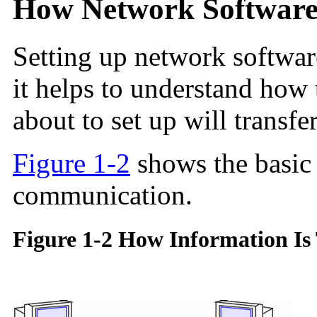
How Network Software 
Setting up network software
it helps to understand how
about to set up will transfe
Figure 1-2
shows the basic
communication.
Figure 1-2 How Information Is