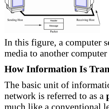
In this figure, a computer 
media to another computer 
How Information Is Tran
The basic unit of informati
network is referred to as a
much like a conventional le