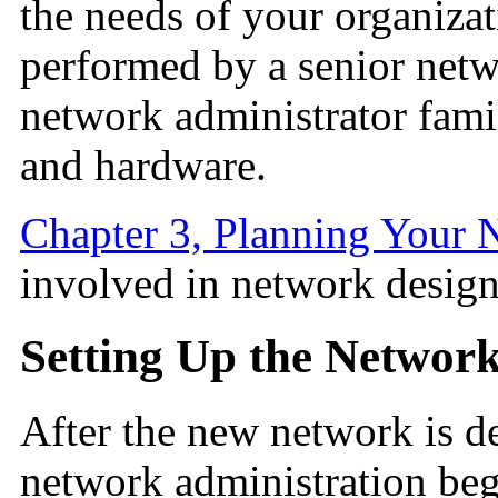
the needs of your organizatio
performed by a senior netw
network administrator fami
and hardware.
Chapter 3, Planning Your 
involved in network design
Setting Up the Networ
After the new network is d
network administration beg