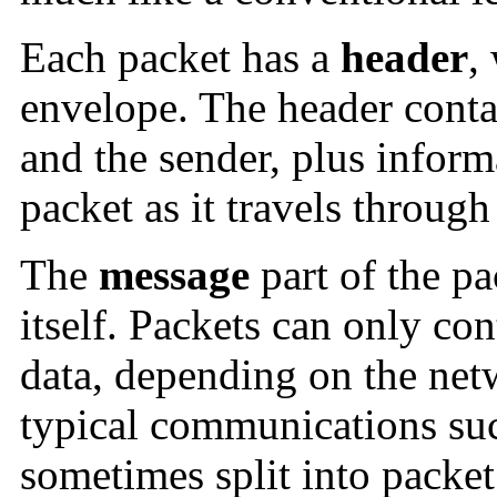
Each packet has a
header
,
envelope. The header contai
and the sender, plus infor
packet as it travels through
The
message
part of the pa
itself. Packets can only con
data, depending on the net
typical communications suc
sometimes split into packet