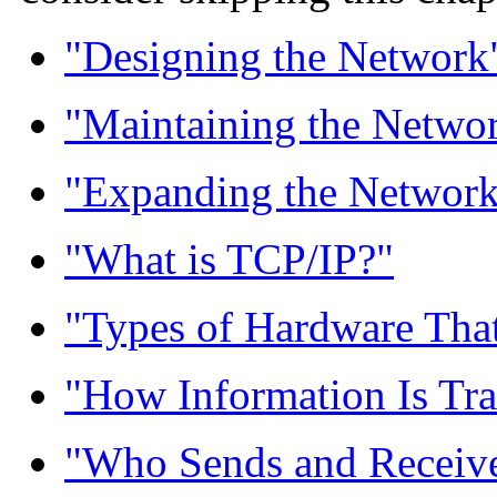
"Designing the Network
"Maintaining the Netwo
"Expanding the Networ
"What is TCP/IP?"
"Types of Hardware Tha
"How Information Is Tra
"Who Sends and Receive