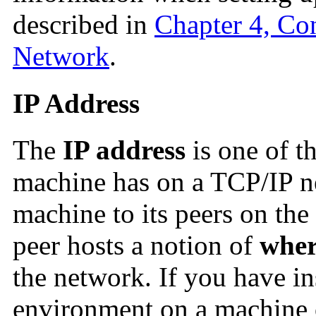
described in
Chapter 4, Co
Network
.
IP Address
The
IP address
is one of t
machine has on a TCP/IP ne
machine to its peers on the
peer hosts a notion of
wher
the network. If you have in
environment on a machine 