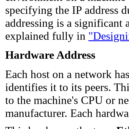
specifying the IP address du
addressing is a significant
explained fully in
"Designi
Hardware Address
Each host on a network has
identifies it to its peers. T
to the machine's CPU or ne
manufacturer. Each hardwar