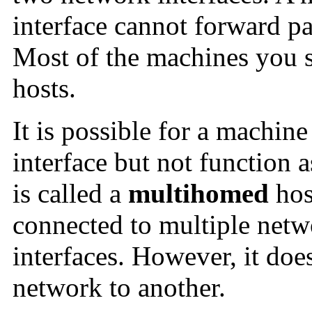
interface cannot forward pa
Most of the machines you s
hosts.
It is possible for a machin
interface but not function 
is called a
multihomed
hos
connected to multiple netw
interfaces. However, it doe
network to another.