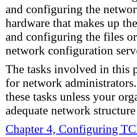
and configuring the network
hardware that makes up the
and configuring the files or
network configuration serv
The tasks involved in this 
for network administrators
these tasks unless your orga
adequate network structure 
Chapter 4, Configuring TC