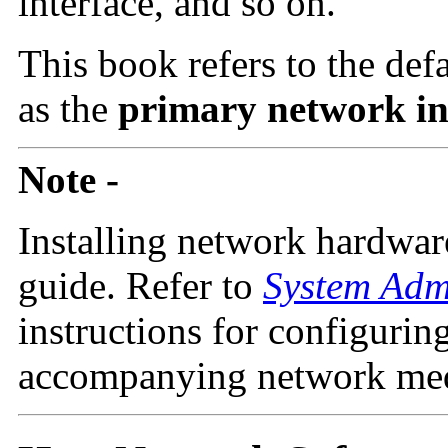
interface, and so on.
This book refers to the def
as the
primary network in
Note -
Installing network hardware
guide. Refer to
System Adm
instructions for configurin
accompanying network media