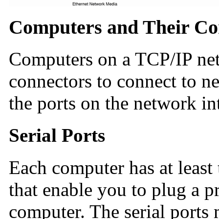
Computers and Their Co
Computers on a TCP/IP net
connectors to connect to ne
the ports on the network in
Serial Ports
Each computer has at least
that enable you to plug a p
computer. The serial ports