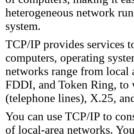
heterogeneous network runn
system.
TCP/IP provides services t
computers, operating syste
networks range from local 
FDDI, and Token Ring, to 
(telephone lines), X.25, a
You can use TCP/IP to cons
of local-area networks. Yo