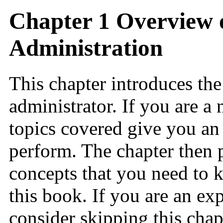
Chapter 1 Overview 
Administration
This chapter introduces the
administrator. If you are a
topics covered give you an 
perform. The chapter then
concepts that you need to 
this book. If you are an ex
consider skipping this chap