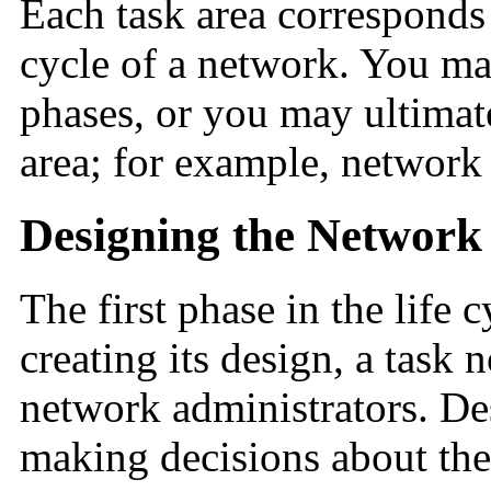
Each task area corresponds 
cycle of a network. You may
phases, or you may ultimate
area; for example, network
Designing the Network
The first phase in the life 
creating its design, a task
network administrators. De
making decisions about the 