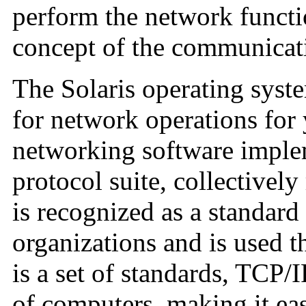
perform the network functi
concept of the communicati
The Solaris operating syst
for network operations for 
networking software impl
protocol suite, collectively
is recognized as a standard
organizations and is used t
is a set of standards, TCP/
of computers, making it eas