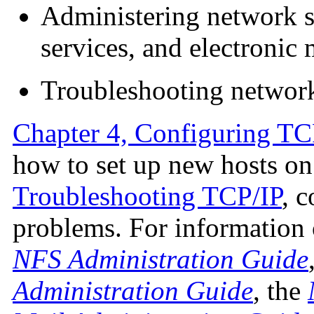
Administering network s
services, and electronic 
Troubleshooting networ
Chapter 4, Configuring TC
how to set up new hosts on
Troubleshooting TCP/IP
, 
problems. For information o
NFS Administration Guide
Administration Guide
, the