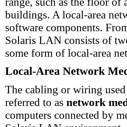
range, such as the floor of
buildings. A local-area ne
software components. From 
Solaris LAN consists of tw
some form of local-area ne
Local-Area Network Me
The cabling or wiring used
referred to as
network med
computers connected by mea