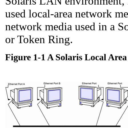
Solaris LAN environment, 
used local-area network med
network media used in a S
or Token Ring.
Figure 1-1 A Solaris Local Are