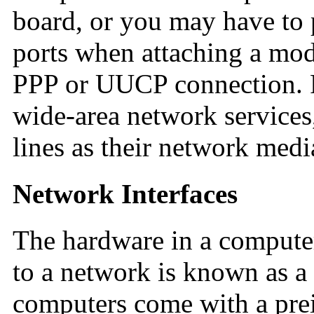
board, or you may have to 
ports when attaching a mod
PPP or UUCP connection. 
wide-area network services
lines as their network medi
Network Interfaces
The hardware in a computer
to a network is known as a
computers come with a prei