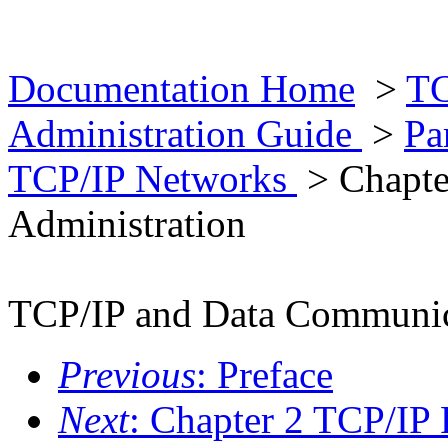
Documentation Home
>
TC
Administration Guide
>
Pa
TCP/IP Networks
> Chapte
Administration
TCP/IP and Data Communica
Previous
: Preface
Next
: Chapter 2 TCP/IP 