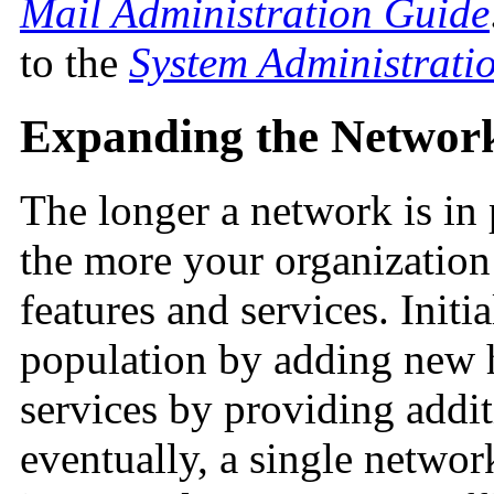
Mail Administration Guide
to the
System Administrati
Expanding the Networ
The longer a network is in 
the more your organization
features and services. Initi
population by adding new 
services by providing addit
eventually, a single networ