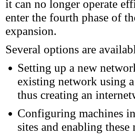
it can no longer operate eff
enter the fourth phase of t
expansion.
Several options are availa
Setting up a new network
existing network using a
thus creating an interne
Configuring machines in 
sites and enabling these