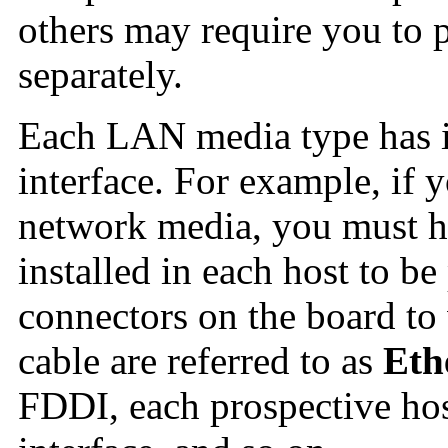
others may require you to 
separately.
Each LAN media type has i
interface. For example, if 
network media, you must ha
installed in each host to be
connectors on the board to
cable are referred to as
Eth
FDDI, each prospective ho