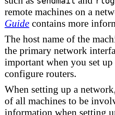
such as
and
sendmail
rlog
remote machines on a net
Guide
contains more infor
The host name of the mach
the primary network interf
important when you set up 
configure routers.
When setting up a network
of all machines to be invol
information when setting u