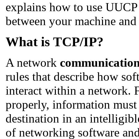
explains how to use UUCP 
between your machine and
What is TCP/IP?
A network
communication
rules that describe how so
interact within a network. 
properly, information must 
destination in an intelligib
of networking software and