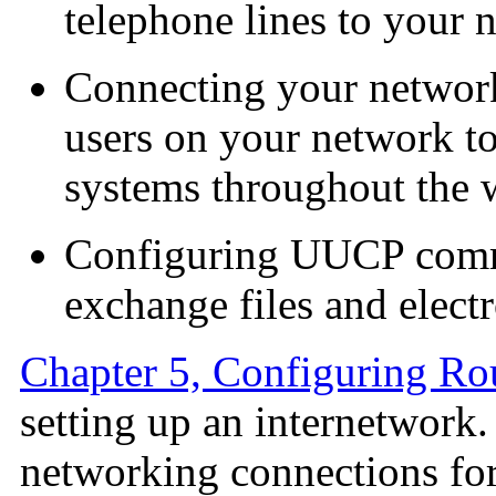
telephone lines to your 
Connecting your network 
users on your network to
systems throughout the 
Configuring UUCP commu
exchange files and elect
Chapter 5, Configuring Ro
setting up an internetwork
networking connections fo