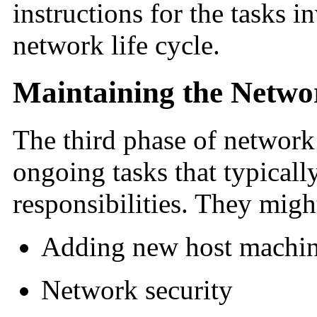
instructions for the tasks i
network life cycle.
Maintaining the Netwo
The third phase of network 
ongoing tasks that typicall
responsibilities. They migh
Adding new host machin
Network security