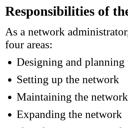
Responsibilities of 
As a network administrator,
four areas:
Designing and planning 
Setting up the network
Maintaining the network
Expanding the network