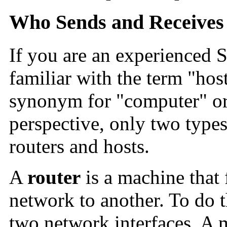
Who Sends and Receives 
If you are an experienced S
familiar with the term "hos
synonym for "computer" o
perspective, only two types
routers and hosts.
A
router
is a machine that
network to another. To do th
two network interfaces. A