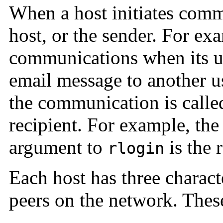
When a host initiates commu
host, or the sender. For exa
communications when its u
email message to another use
the communication is calle
recipient. For example, the
argument to
is the r
rlogin
Each host has three character
peers on the network. These