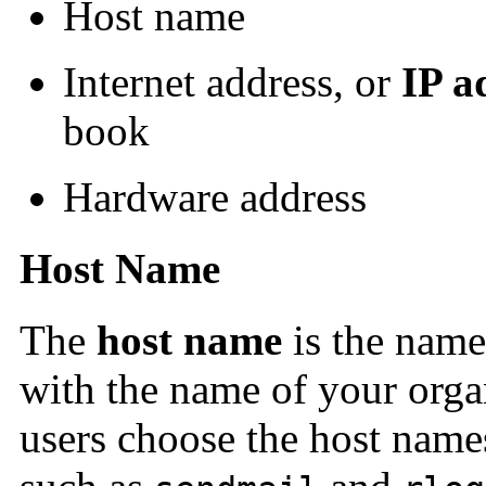
Host name
Internet address, or
IP a
book
Hardware address
Host Name
The
host name
is the name
with the name of your orga
users choose the host name