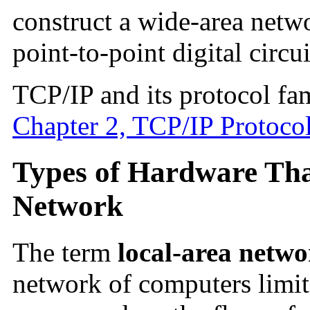
construct a wide-area netw
point-to-point digital circui
TCP/IP and its protocol fam
Chapter 2, TCP/IP Protocol
Types of Hardware Tha
Network
The term
local-area netw
network of computers limit