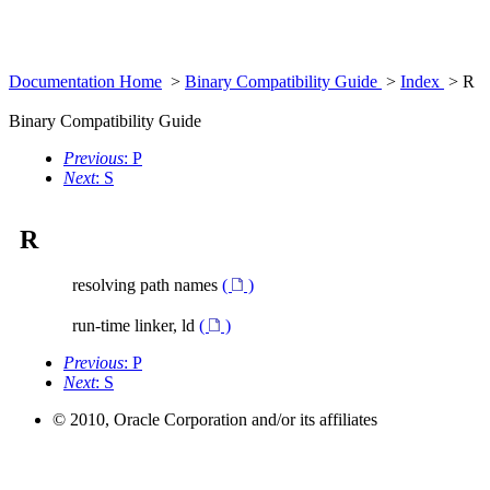
Documentation Home
>
Binary Compatibility Guide
>
Index
> R
Binary Compatibility Guide
Previous
: P
Next
: S
R
resolving path names
(
)
run-time linker, ld
(
)
Previous
: P
Next
: S
© 2010, Oracle Corporation and/or its affiliates