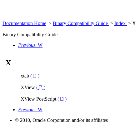
Documentation Home
>
Binary Compatibility Guide
>
Index
> X
Binary Compatibility Guide
Previous
: W
X
xtab
(
)
XView
(
)
XView PostScript
(
)
Previous
: W
© 2010, Oracle Corporation and/or its affiliates