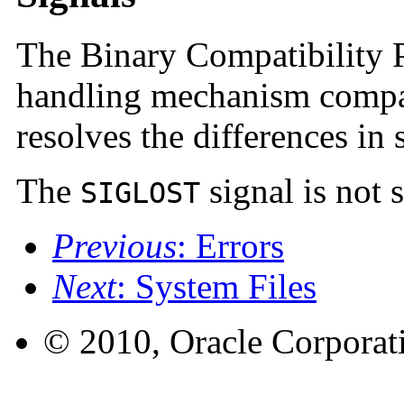
The Binary Compatibility P
handling mechanism compat
resolves the differences in
The
signal is not 
SIGLOST
Previous
: Errors
Next
: System Files
© 2010, Oracle Corporatio