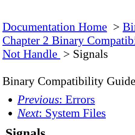
Documentation Home
>
Bi
Chapter 2 Binary Compatib
Not Handle
> Signals
Binary Compatibility Guid
Previous
: Errors
Next
: System Files
Signals