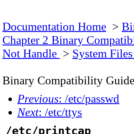
Documentation Home
>
Bi
Chapter 2 Binary Compatib
Not Handle
>
System File
Binary Compatibility Guid
Previous
: /etc/passwd
Next
: /etc/ttys
/etc/printcap