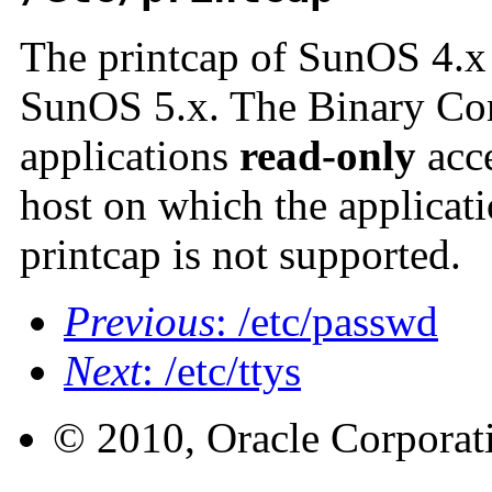
The printcap of SunOS 4.x i
SunOS 5.x. The Binary Com
applications
read-only
acce
host on which the applicat
printcap is not supported.
Previous
: /etc/passwd
Next
: /etc/ttys
© 2010, Oracle Corporatio