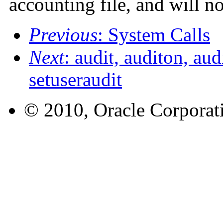
accounting file, and will no
Previous
: System Calls
Next
: audit, auditon, aud
setuseraudit
© 2010, Oracle Corporatio