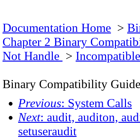
Documentation Home
>
Bi
Chapter 2 Binary Compatib
Not Handle
>
Incompatible
Binary Compatibility Guid
Previous
: System Calls
Next
: audit, auditon, aud
setuseraudit