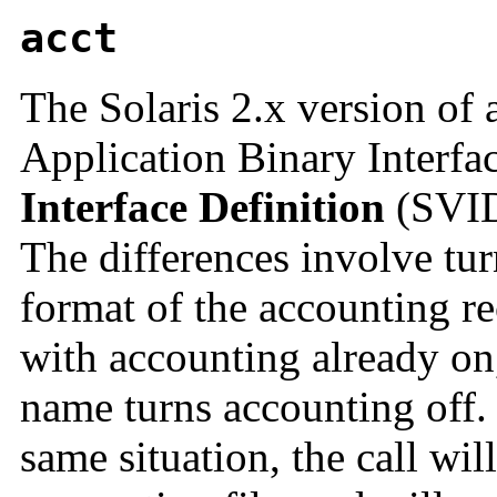
acct
The Solaris 2.x version of 
Application Binary Interfa
Interface Definition
(SVID)
The differences involve tur
format of the accounting rec
with accounting already on,
name turns accounting off. 
same situation, the call wil