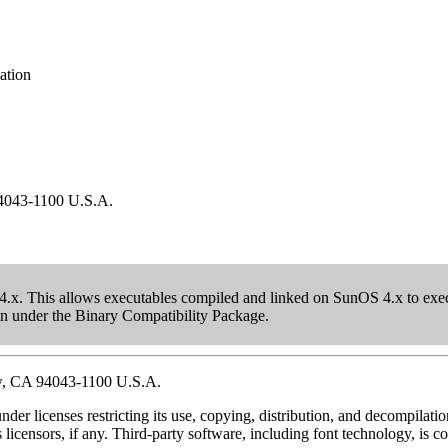
ation
94043-1100 U.S.A.
.x. This allows executables compiled and linked on SunOS 4.x to execu
 run under the Binary Compatibility Package.
w, CA 94043-1100 U.S.A.
nder licenses restricting its use, copying, distribution, and decompila
 licensors, if any. Third-party software, including font technology, is 