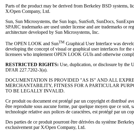
Parts of the product may be derived from Berkeley BSD systems, lice
X/Open Company, Ltd.
Sun, Sun Microsystems, the Sun logo, SunSoft, SunDocs, SunExpress, 
SPARC trademarks are used under license and are trademarks or reg
architecture developed by Sun Microsystems, Inc.
TM
The OPEN LOOK and Sun
Graphical User Interface was develop
developing the concept of visual or graphical user interfaces for th
licensees who implement OPEN LOOK GUIs and otherwise comply w
RESTRICTED RIGHTS:
Use, duplication, or disclosure by the
DFAR 227.7202-3(a).
DOCUMENTATION IS PROVIDED "AS IS" AND ALL EXPR
MERCHANTABILITY, FITNESS FOR A PARTICULAR PURP
TO BE LEGALLY INVALID.
Ce produit ou document est protégé par un copyright et distribué avec 
être reproduite sous aucune forme, par quelque moyen que ce soit, sans 
technologie relative aux polices de caractères, est protégé par un cop
Des parties de ce produit pourront être dérivées du système Berkele
exclusivement par X/Open Company, Ltd.