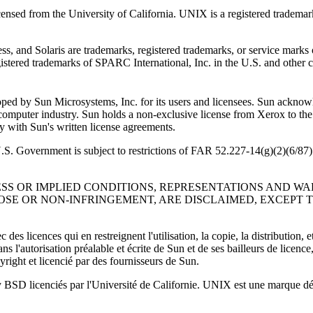
nsed from the University of California. UNIX is a registered trademark
and Solaris are trademarks, registered trademarks, or service marks o
istered trademarks of SPARC International, Inc. in the U.S. and other
ed by Sun Microsystems, Inc. for its users and licensees. Sun acknowl
e computer industry. Sun holds a non-exclusive license from Xerox to th
ith Sun's written license agreements.
 U.S. Government is subject to restrictions of FAR 52.227-14(g)(2)(6
ESS OR IMPLIED CONDITIONS, REPRESENTATIONS AND W
OSE OR NON-INFRINGEMENT, ARE DISCLAIMED, EXCEPT 
des licences qui en restreignent l'utilisation, la copie, la distribution
l'autorisation préalable et écrite de Sun et de ses bailleurs de licence, 
yright et licencié par des fournisseurs de Sun.
y BSD licenciés par l'Université de Californie. UNIX est une marque dép