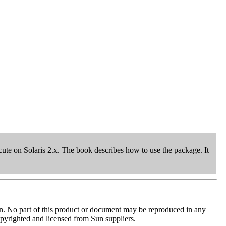
te on Solaris 2.x. The book describes how to use the package. It
tion. No part of this product or document may be reproduced in any
copyrighted and licensed from Sun suppliers.