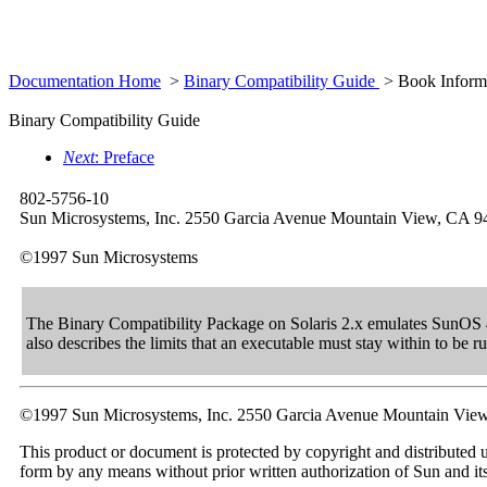
Documentation Home
>
Binary Compatibility Guide
> Book Inform
Binary Compatibility Guide
Next
: Preface
802-5756-10
Sun Microsystems, Inc. 2550 Garcia Avenue Mountain View, CA 
©1997 Sun Microsystems
The Binary Compatibility Package on Solaris 2.x emulates SunOS 4
also describes the limits that an executable must stay within to be
©1997 Sun Microsystems, Inc. 2550 Garcia Avenue Mountain Vie
This product or document is protected by copyright and distributed u
form by any means without prior written authorization of Sun and its