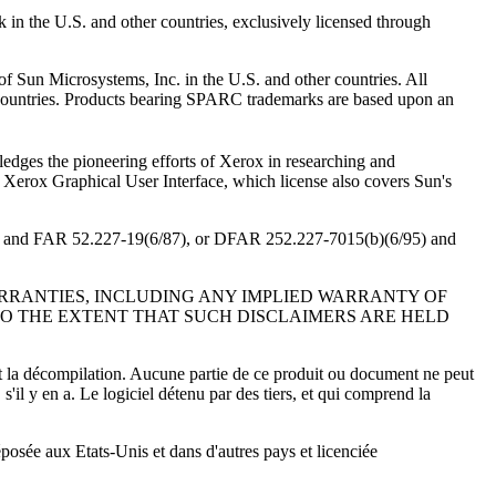
 in the U.S. and other countries, exclusively licensed through
f Sun Microsystems, Inc. in the U.S. and other countries. All
 countries. Products bearing SPARC trademarks are based upon an
edges the pioneering efforts of Xerox in researching and
e Xerox Graphical User Interface, which license also covers Sun's
/87) and FAR 52.227-19(6/87), or DFAR 252.227-7015(b)(6/95) and
ARRANTIES, INCLUDING ANY IMPLIED WARRANTY OF
TO THE EXTENT THAT SUCH DISCLAIMERS ARE HELD
, et la décompilation. Aucune partie de ce produit ou document ne peut
s'il y en a. Le logiciel détenu par des tiers, et qui comprend la
osée aux Etats-Unis et dans d'autres pays et licenciée