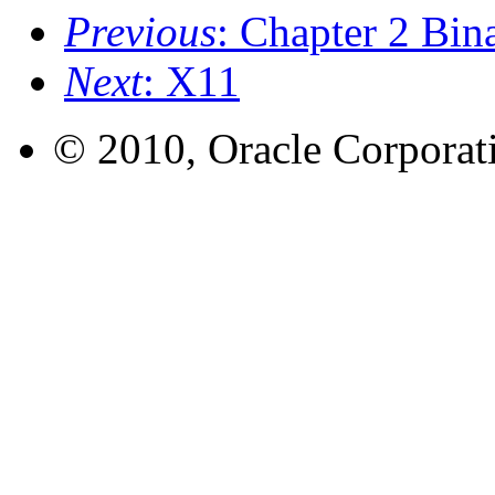
Previous
: Chapter 2 Bin
Next
: X11
© 2010, Oracle Corporatio