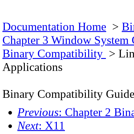
Documentation Home
>
Bi
Chapter 3 Window System 
Binary Compatibility
> Li
Applications
Binary Compatibility Guid
Previous
: Chapter 2 Bin
Next
: X11