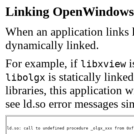
Linking OpenWindows 
When an application links li
dynamically linked.
For example, if
i
libxview
is statically lin
libolgx
libraries, this application 
see ld.so error messages sim
ld.so: call to undefined procedure _olgx_xxx from 0xf