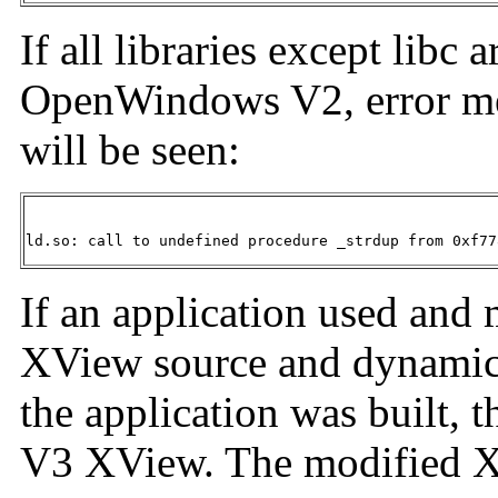
If all libraries except libc
OpenWindows V2, error mes
will be seen:
ld.so: call to undefined procedure _strdup from 0xf77
If an application used an
XView source and dynamical
the application was built, t
V3 XView. The modified X