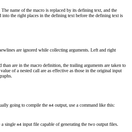
. The name of the macro is replaced by its defining text, and the
nto the right places in the defining text before the defining text is
newlines are ignored while collecting arguments. Left and right
than are in the macro definition, the trailing arguments are taken to
ue of a nested call are as effective as those in the original input
graphs.
tually going to compile the
output, use a command like this:
m4
 a single
input file capable of generating the two output files.
m4