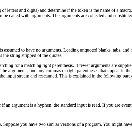
 of letters and digits) and determine if the token is the name of a macro
n be called with arguments. The arguments are collected and substituted i
t is assumed to have no arguments. Leading unquoted blanks, tabs, and 
s the string stripped of the quotes.
ching for a matching right parenthesis. If fewer arguments are supplied 
the arguments, and any commas or right parentheses that appear in the val
o the input stream and rescanned. This is explained in the following para
r if an argument is a hyphen, the standard input is read. If you are even
 Suppose you have two similar versions of a program. You might have