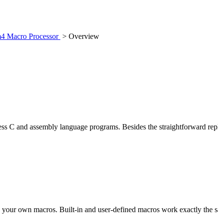
m4 Macro Processor
> Overview
ess C and assembly language programs. Besides the straightforward repl
e your own macros. Built-in and user-defined macros work exactly the s