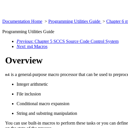
Documentation Home
>
Programming Utilities Guide
>
Chapter 6 
Programming Utilities Guide
Previous
: Chapter 5 SCCS Source Code Control System
Next
: m4 Macros
Overview
is a general-purpose macro processor that can be used to preproc
m4
Integer arithmetic
File inclusion
Conditional macro expansion
String and substring manipulation
You can use built-in macros to perform these tasks or you can defin