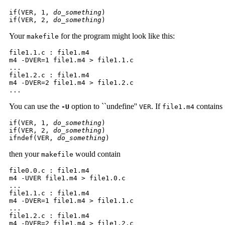
if(VER, 1, 
do_something
) 

if(VER, 2, 
do_something
)
Your
for the program might look like this:
makefile
file1.1.c : file1.m4 

m4 -DVER=1 file1.m4 > file1.1.c 

...  

file1.2.c : file1.m4 

m4 -DVER=2 file1.m4 > file1.2.c 

...  
You can use the
option to ``undefine''
. If
contains
-U
VER
file1.m4
if(VER, 1, 
do_something
) 

if(VER, 2, 
do_something
) 

ifndef(VER, 
do_something
)
then your
would contain
makefile
file0.0.c : file1.m4 

m4 -UVER file1.m4 > file1.0.c 

...  

file1.1.c : file1.m4 

m4 -DVER=1 file1.m4 > file1.1.c 

...  

file1.2.c : file1.m4 

m4 -DVER=2 file1.m4 > file1.2.c 
