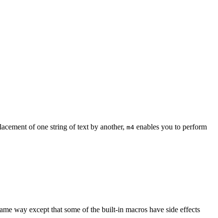
acement of one string of text by another,
enables you to perform
m4
ame way except that some of the built-in macros have side effects