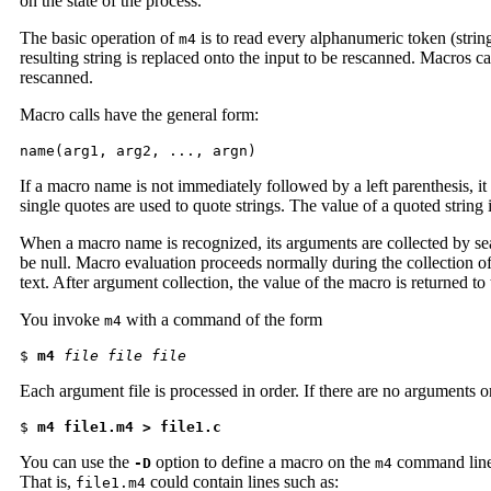
on the state of the process.
The basic operation of
is to read every alphanumeric token (string
m4
resulting string is replaced onto the input to be rescanned. Macros ca
rescanned.
Macro calls have the general form:
name(arg1, arg2, ..., argn)
If a macro name is not immediately followed by a left parenthesis, i
single quotes are used to quote strings. The value of a quoted string i
When a macro name is recognized, its arguments are collected by sear
be null. Macro evaluation proceeds normally during the collection of 
text. After argument collection, the value of the macro is returned t
You invoke
with a command of the form
m4
$ 
m4
file file file
Each argument file is processed in order. If there are no arguments o
$ 
m4 file1.m4 > file1.c
You can use the
option to define a macro on the
command line.
-D
m4
That is,
could contain lines such as:
file1.m4