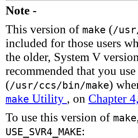
Note -
This version of
(
make
/usr
included for those users 
the older, System V versio
recommended that you use 
(
) whe
/usr/ccs/bin/make
Utility
, on
Chapter 4
make
To use this version of
make
:
USE_SVR4_MAKE