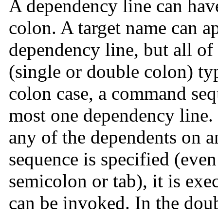
A dependency line can have 
colon. A target name can a
dependency line, but all of
(single or double colon) t
colon case, a command sequ
most one dependency line. I
any of the dependents on a
sequence is specified (even
semicolon or tab), it is exe
can be invoked. In the dou