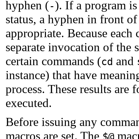
hyphen (
). If a program i
-
status, a hyphen in front o
appropriate. Because each 
separate invocation of the 
certain commands (
and
cd
instance) that have meaning
process. These results are f
executed.
Before issuing any command
macros are set. The
macro
$@