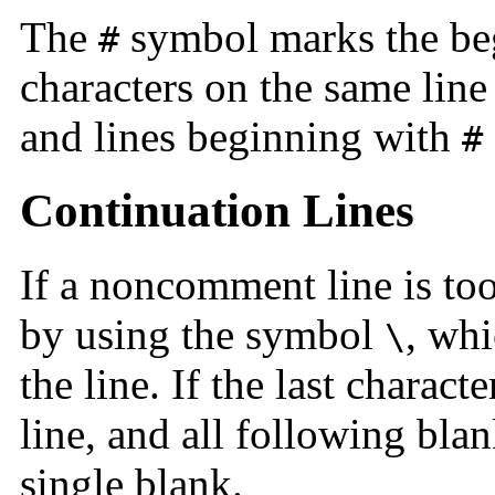
The
symbol marks the be
#
characters on the same line 
and lines beginning with
#
Continuation Lines
If a noncomment line is too
by using the symbol
, whi
\
the line. If the last characte
line, and all following bla
single blank.