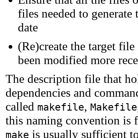
files needed to generate t
date
(Re)create the target file
been modified more recen
The description file that ho
dependencies and command 
called
,
makefile
Makefile
this naming convention is
is usually sufficient t
make