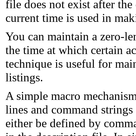
file does not exist after t
current time is used in mak
You can maintain a zero-len
the time at which certain a
technique is useful for mai
listings.
A simple macro mechanism 
lines and command strings
either be defined by comm