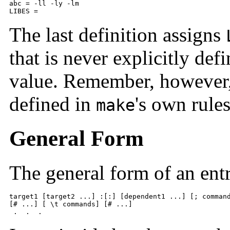
abc = -ll -ly -lm 

LIBES =
The last definition assigns
that is never explicitly defi
value. Remember, however, 
defined in
's own rule
make
General Form
The general form of an entry
target1 [target2 ...] :[:] [dependent1 ...] [; command
[# ...] [ \t commands] [# ...] 

 .  .  .  