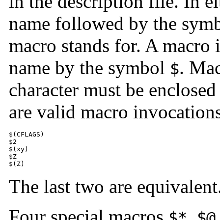
in the description file. In e
name followed by the sym
macro stands for. A macro 
name by the symbol
. Ma
$
character must be enclosed
are valid macro invocation
$(CFLAGS) 

$2 

$(xy) 

$Z 

$(Z)
The last two are equivalent
Four special macros
,
$*
$@