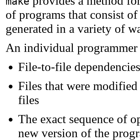
provides a method for
make
of programs that consist of
generated in a variety of w
An individual programmer c
File-to-file dependencie
Files that were modified
files
The exact sequence of op
new version of the prog