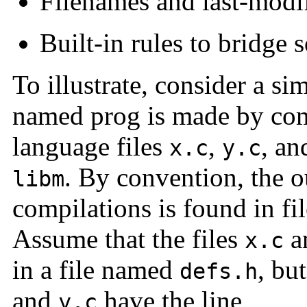
Filenames and last-modif
Built-in rules to bridge 
To illustrate, consider a 
named prog is made by com
language files
,
, a
x.c
y.c
. By convention, the o
libm
compilations is found in f
Assume that the files
a
x.c
in a file named
, bu
defs.h
and
have the line
y.c