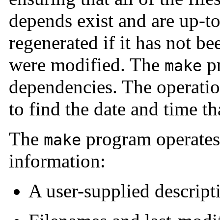
depends exist and are up-to-
regenerated if it has not b
were modified. The
pr
make
dependencies. The operati
to find the date and time th
The
program operates 
make
information:
A user-supplied descripti