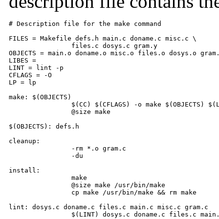
description file contains th
# Description file for the make command 

FILES = Makefile defs.h main.c doname.c misc.c \ 

        	files.c dosys.c gram.y 

OBJECTS = main.o doname.o misc.o files.o dosys.o gram.
LIBES = 

LINT = lint -p 

CFLAGS = -O 

LP = lp 

make: $(OBJECTS) 

        	$(CC) $(CFLAGS) -o make $(OBJECTS) $(LIBES) 

        	@size make 

$(OBJECTS): defs.h 

cleanup: 

        	-rm *.o gram.c 

        	-du 

install: 

        	make 

        	@size make /usr/bin/make 

        	cp make /usr/bin/make && rm make 

lint: dosys.c doname.c files.c main.c misc.c gram.c 

        	$(LINT) dosys.c doname.c files.c main.c misc.c gram.c 
