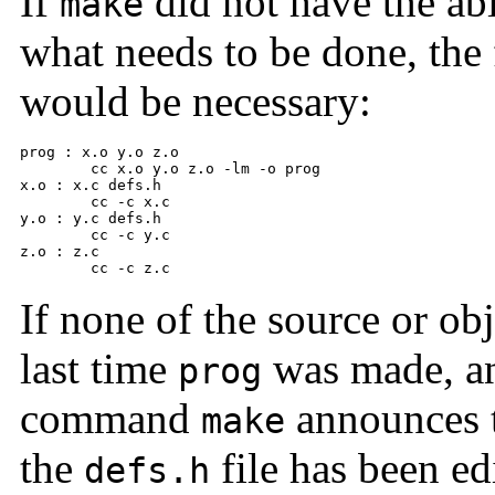
If
did not have the abi
make
what needs to be done, the 
would be necessary:
prog : x.o y.o z.o 

      	cc x.o y.o z.o -lm -o prog 

x.o : x.c defs.h 

      	cc -c x.c 

y.o : y.c defs.h 

      	cc -c y.c 

z.o : z.c 

      	cc -c z.c
If none of the source or ob
last time
was made, and
prog
command
announces th
make
the
file has been ed
defs.h