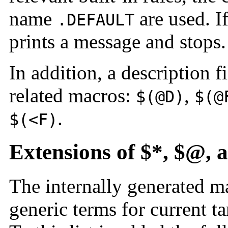
name
are used. I
.DEFAULT
prints a message and stops.
In addition, a description f
related macros:
,
$(@D)
$(@
.
$(<F)
Extensions of $*, $@, 
The internally generated 
generic terms for current ta