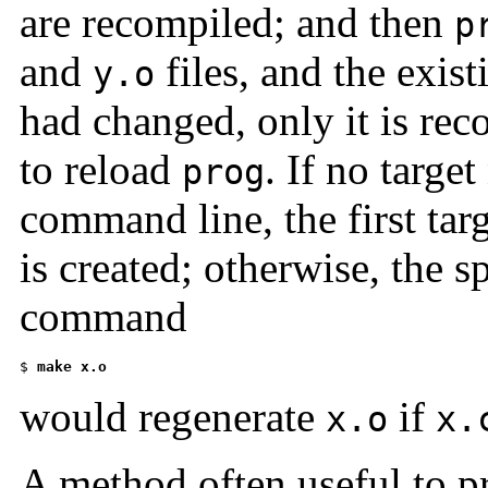
are recompiled; and then
p
and
files, and the exis
y.o
had changed, only it is reco
to reload
. If no targe
prog
command line, the first tar
is created; otherwise, the s
command
$ 
make x.o
would regenerate
if
x.o
x.
A method often useful to p