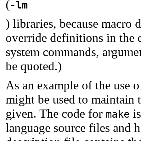
(
-lm
) libraries, because macro 
override definitions in the 
system commands, argumen
be quoted.)
As an example of the use 
might be used to maintain 
given. The code for
is
make
language source files and 