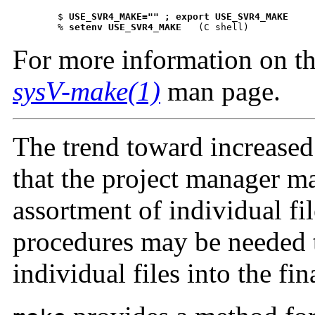
 	$ 
USE_SVR4_MAKE="" ; export U
 	% 
setenv USE_SVR4_MAKE
 (C shell)
For more information on th
sysV-make(1)
man page.
The trend toward increase
that the project manager m
assortment of individual fi
procedures may be needed t
individual files into the fi