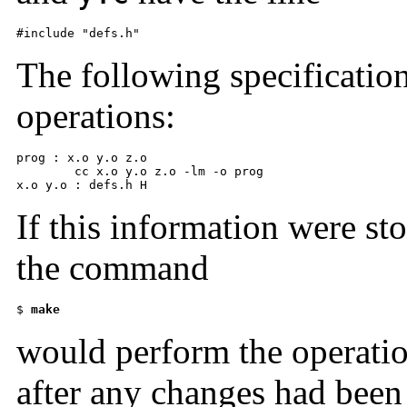
#include "defs.h"
The following specification
operations:
prog : x.o y.o z.o 

      	cc x.o y.o z.o -lm -o prog 

x.o y.o : defs.h H
If this information were st
the command
$ 
make
would perform the operatio
after any changes had been