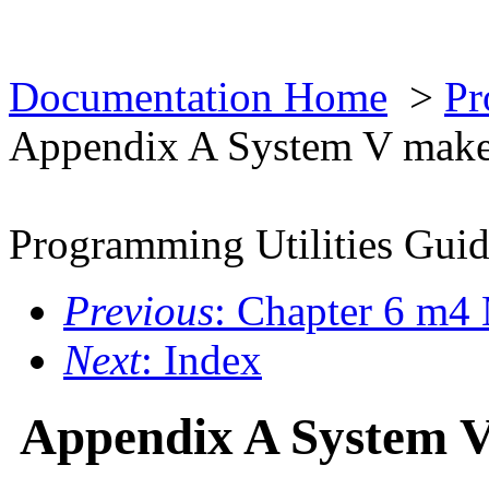
Documentation Home
>
Pr
Appendix A System V mak
Programming Utilities Gui
Previous
: Chapter 6 m4
Next
: Index
Appendix A System 