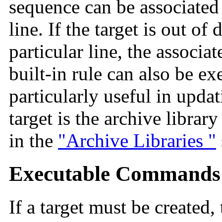
sequence can be associate
line. If the target is out of
particular line, the associ
built-in rule can also be e
particularly useful in updat
target is the archive librar
in the
"Archive Libraries "
Executable Commands
If a target must be created