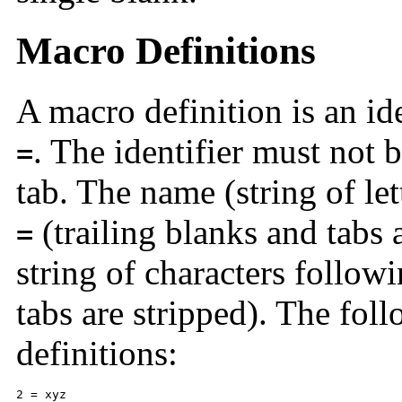
Macro Definitions
A macro definition is an id
. The identifier must not 
=
tab. The name (string of lett
(trailing blanks and tabs a
=
string of characters follow
tabs are stripped). The fol
definitions:
2 = xyz 
