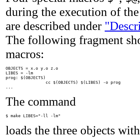
during the execution of t
are described under
"Descri
The following fragment sh
macros:
OBJECTS = x.o y.o z.o 

LIBES = -lm 

prog: $(OBJECTS) 

        	cc $(OBJECTS) $(LIBES) -o prog 

...
The command
$ 
make LIBES="-ll -lm"
loads the three objects wit