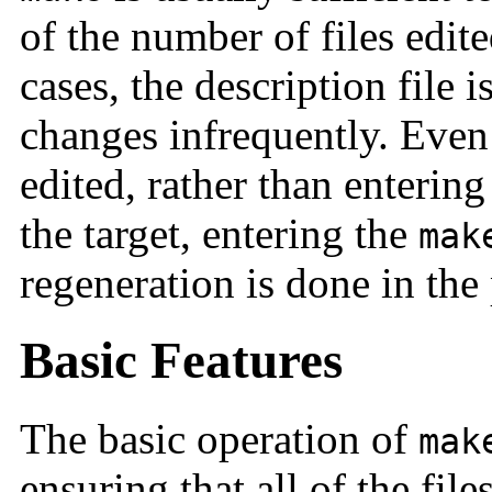
of the number of files edite
cases, the description file i
changes infrequently. Even 
edited, rather than enterin
the target, entering the
mak
regeneration is done in the
Basic Features
The basic operation of
mak
ensuring that all of the file