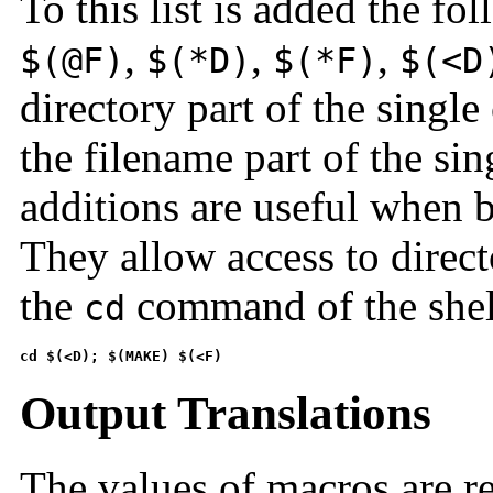
To this list is added the f
,
,
,
$(@F)
$(*D)
$(*F)
$(<D
directory part of the singl
the filename part of the si
additions are useful when 
They allow access to direc
the
command of the shel
cd
cd $(<D); $(MAKE) $(<F)
Output Translations
The values of macros are r