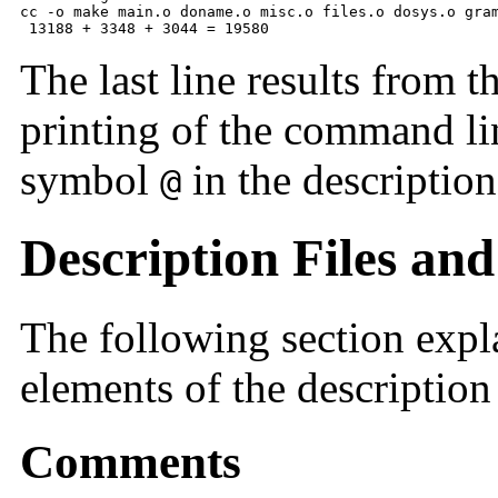
cc -o make main.o doname.o misc.o files.o dosys.o gram
 13188 + 3348 + 3044 = 19580
The last line results from t
printing of the command li
symbol
in the description 
@
Description Files and
The following section exp
elements of the description 
Comments