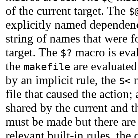
of the current target. The
$
explicitly named dependen
string of names that were 
target. The
macro is eval
$?
the
are evaluated
makefile
by an implicit rule, the
m
$<
file that caused the action;
shared by the current and t
must be made but there are
relevant built-in rules, th