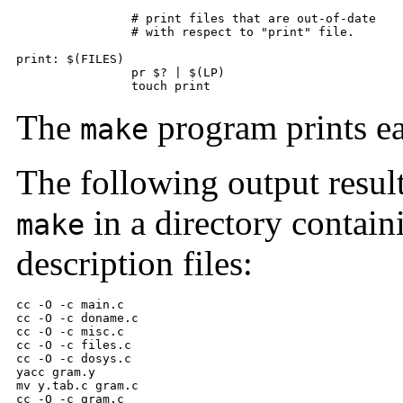
        	# print files that are out-of-date 

        	# with respect to "print" file.  

print: $(FILES) 

        	pr $? | $(LP) 

        	touch print
The
program prints ea
make
The following output resu
in a directory contain
make
description files:
cc -O -c main.c 

cc -O -c doname.c 

cc -O -c misc.c 

cc -O -c files.c 

cc -O -c dosys.c 

yacc gram.y 

mv y.tab.c gram.c 

cc -O -c gram.c 
