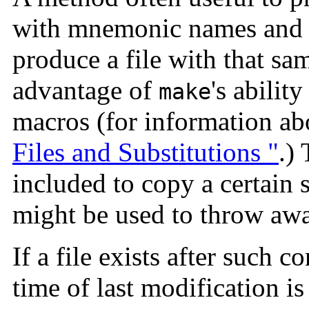
with mnemonic names and 
produce a file with that sa
advantage of
's abilit
make
macros (for information ab
Files and Substitutions "
.)
included to copy a certain s
might be used to throw awa
If a file exists after such 
time of last modification is