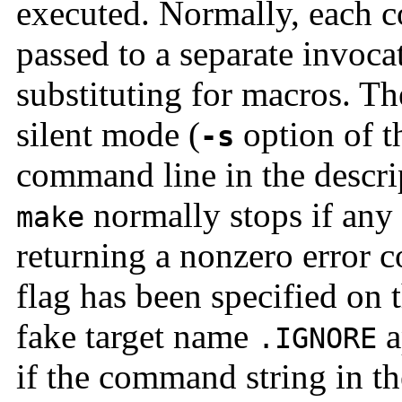
executed. Normally, each c
passed to a separate invocat
substituting for macros. Th
silent mode (
option of 
-s
command line in the descri
normally stops if any
make
returning a nonzero error c
flag has been specified on 
fake target name
a
.IGNORE
if the command string in th