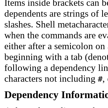
Items inside brackets can b
dependents are strings of le
slashes. Shell metacharacte
when the commands are ev
either after a semicolon on
beginning with a tab (deno
following a dependency lin
characters not including
,
#
Dependency Informati