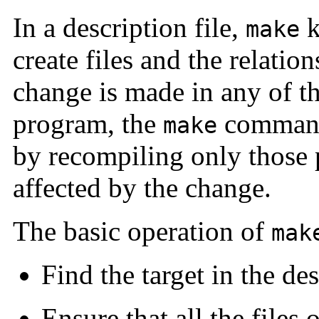
In a description file,
k
make
create files and the relati
change is made in any of the
program, the
command 
make
by recompiling only those p
affected by the change.
The basic operation of
mak
Find the target in the des
Ensure that all the files