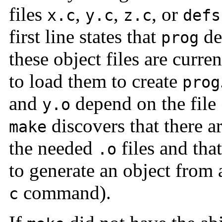
files
,
,
, or
x.c
y.c
z.c
defs
first line states that
de
prog
these object files are curre
to load them to create
prog
and
depend on the file
y.o
discovers that there a
make
the needed
files and tha
.o
to generate an object from a
command).
c