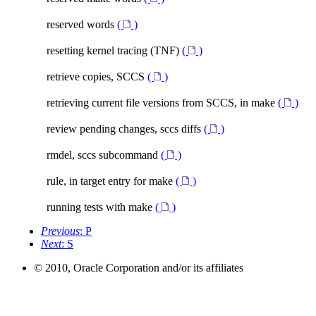
reserved words
(
)
resetting kernel tracing (TNF)
(
)
retrieve copies, SCCS
(
)
retrieving current file versions from SCCS, in make
(
)
review pending changes, sccs diffs
(
)
rmdel, sccs subcommand
(
)
rule, in target entry for make
(
)
running tests with make
(
)
Previous
: P
Next
: S
© 2010, Oracle Corporation and/or its affiliates