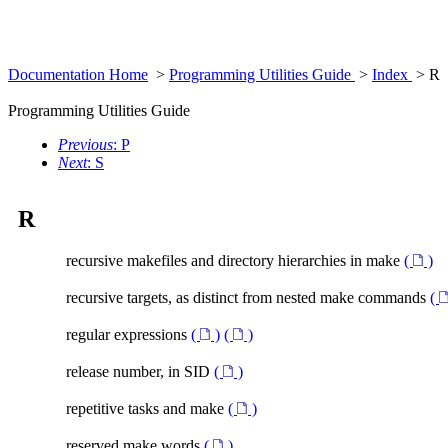
Documentation Home
>
Programming Utilities Guide
>
Index
> R
Programming Utilities Guide
Previous
: P
Next
: S
R
recursive makefiles and directory hierarchies in make
(
)
recursive targets, as distinct from nested make commands
(
regular expressions
(
)
(
)
release number, in SID
(
)
repetitive tasks and make
(
)
reserved make words
(
)