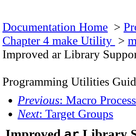
Documentation Home
>
Pr
Chapter 4 make Utility
>
m
Improved ar Library Suppo
Programming Utilities Gui
Previous
: Macro Proces
Next
: Target Groups
Improved
ar
Library 