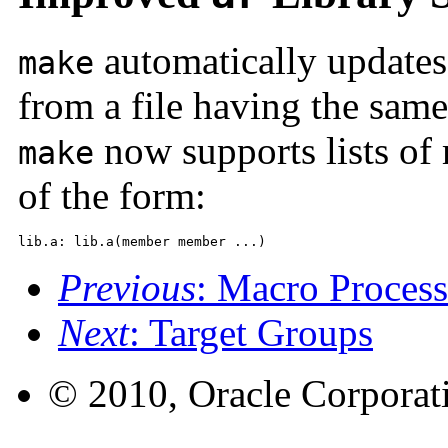
automatically update
make
from a file having the sam
now supports lists o
make
of the form:
lib.a: lib.a(member member ...)
Previous
: Macro Proces
Next
: Target Groups
© 2010, Oracle Corporatio