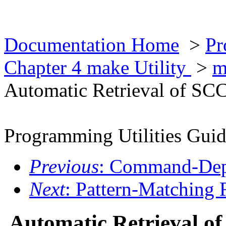
Documentation Home
>
Pr
Chapter 4 make Utility
>
m
Automatic Retrieval of SCC
Programming Utilities Gui
Previous
: Command-Dep
Next
: Pattern-Matching 
Automatic Retrieval of