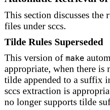
This section discusses the r
files under sccs.
Tilde Rules Superseded
This version of
automa
make
appropriate, when there is n
tilde appended to a suffix in
sccs extraction is appropri
no longer supports tilde su