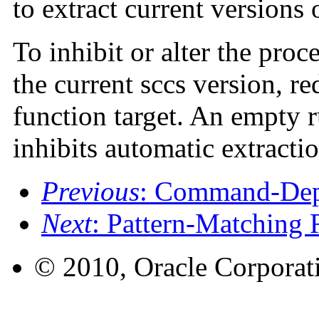
to extract current versions
To inhibit or alter the proc
the current sccs version, r
function target. An empty ru
inhibits automatic extractio
Previous
: Command-Dep
Next
: Pattern-Matching 
© 2010, Oracle Corporatio