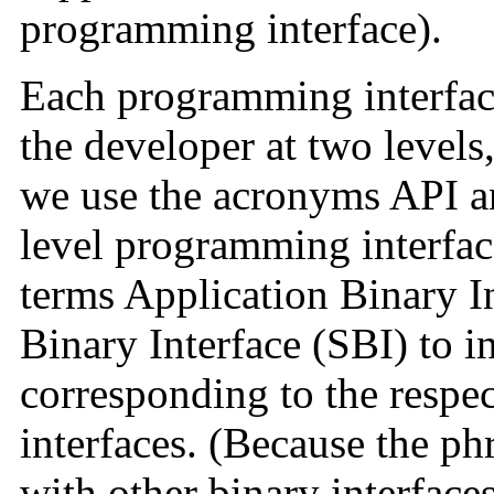
programming interface).
Each programming interface 
the developer at two levels
we use the acronyms API an
level programming interfac
terms Application Binary I
Binary Interface (SBI) to in
corresponding to the respe
interfaces. (Because the p
with other binary interfaces