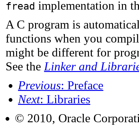
implementation in th
fread
A C program is automatical
functions when you compil
might be different for prog
See the
Linker and Librari
Previous
: Preface
Next
: Libraries
© 2010, Oracle Corporatio