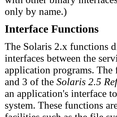
only by name.)
Interface Functions
The Solaris 2.x functions d
interfaces between the serv
application programs. The 
and 3 of the
Solaris 2.5 R
an application's interface t
system. These functions ar
facilities such as the file s