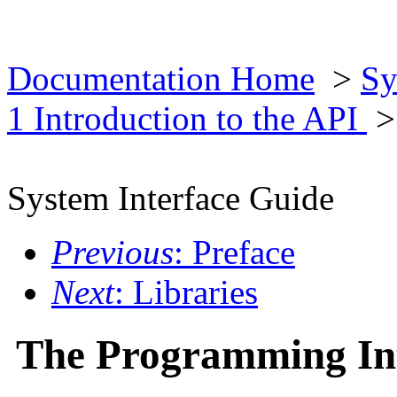
Documentation Home
>
Sy
1 Introduction to the API
>
System Interface Guide
Previous
: Preface
Next
: Libraries
The Programming In