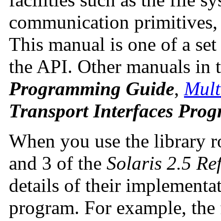
communication primitives,
This manual is one of a set
the API. Other manuals in t
Programming Guide
,
Mult
Transport Interfaces Pro
When you use the library ro
and 3 of the
Solaris 2.5 R
details of their implementat
program. For example, the