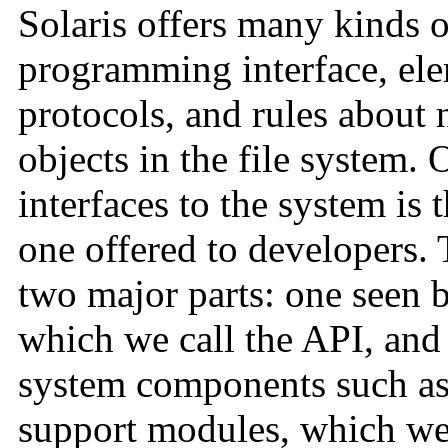
Solaris offers many kinds of
programming interface, elem
protocols, and rules about 
objects in the file system.
interfaces to the system is
one offered to developers.
two major parts: one seen b
which we call the API, and
system components such as 
support modules, which we 