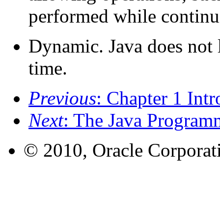
performed while continui
Dynamic. Java does not 
time.
Previous
: Chapter 1 Intr
Next
: The Java Program
© 2010, Oracle Corporatio