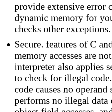
provide extensive error 
dynamic memory for you
checks other exceptions.
Secure. features of C and
memory accesses are not
interpreter also applies 
to check for illegal code
code causes no operand s
performs no illegal data
object field accesses, an