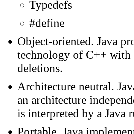
Typedefs
#define
Object-oriented. Java pr
technology of C++ with
deletions.
Architecture neutral. Ja
an architecture independ
is interpreted by a Java 
Portable. Java implement