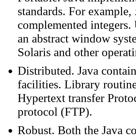
standards. For example,
complemented integers. U
an abstract window syste
Solaris and other operat
Distributed. Java conta
facilities. Library routi
Hypertext transfer Proto
protocol (FTP).
Robust. Both the Java co