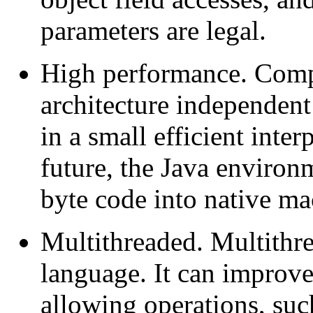
parameters are legal.
High performance. Compi
architecture independent
in a small efficient inter
future, the Java environ
byte code into native ma
Multithreaded. Multithrea
language. It can improve
allowing operations, suc