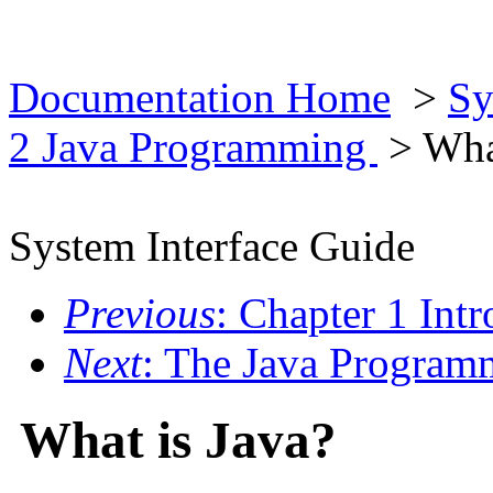
Documentation Home
>
Sy
2 Java Programming
> What
System Interface Guide
Previous
: Chapter 1 Intr
Next
: The Java Program
What is Java?