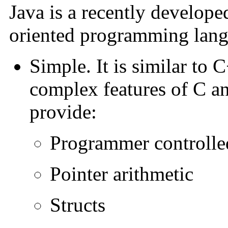
Java is a recently develope
oriented programming langu
Simple. It is similar to 
complex features of C a
provide:
Programmer controll
Pointer arithmetic
Structs