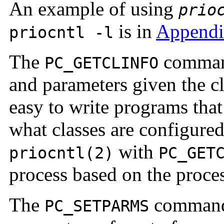
An example of using
prio
is in
Appendi
priocntl -l
The
command
PC_GETCLINFO
and parameters given the c
easy to write programs tha
what classes are configure
with
priocntl(2)
PC_GET
process based on the proces
The
command 
PC_SETPARMS