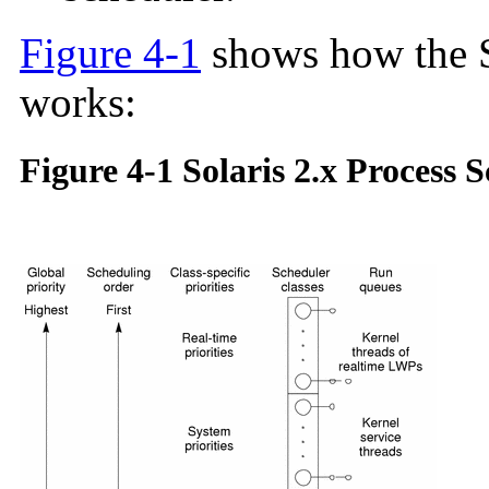
Figure 4-1
shows how the S
works:
Figure 4-1 Solaris 2.x Process 