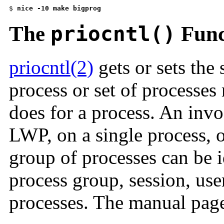
$ 
nice -10 make bigprog
The
priocntl()
Func
priocntl(2)
gets or sets the
process or set of processe
does for a process. An invo
LWP, on a single process, o
group of processes can be i
process group, session, user
processes. The manual page 