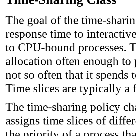
The goal of the time-sharin
response time to interacti
to CPU-bound processes. T
allocation often enough to
not so often that it spends
Time slices are typically a
The time-sharing policy ch
assigns time slices of diffe
the priority of a process th