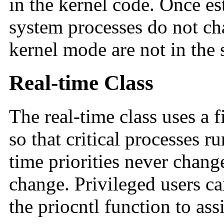
in the kernel code. Once est
system processes do not ch
kernel mode are not in the 
Real-time Class
The real-time class uses a 
so that critical processes r
time priorities never chang
change. Privileged users c
the priocntl function to assi