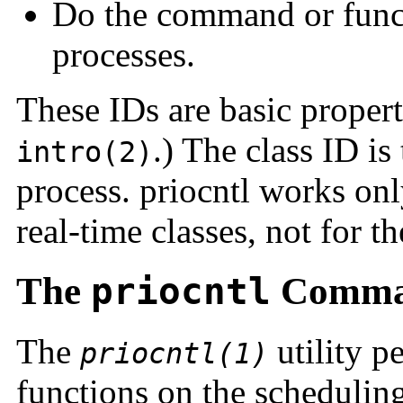
Do the command or functi
processes.
These IDs are basic proper
.) The class ID is
intro(2)
process. priocntl works onl
real-time classes, not for t
The
priocntl
Comm
The
utility p
priocntl(1)
functions on the scheduling