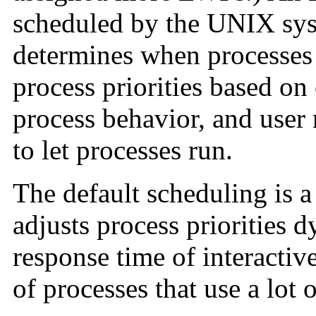
scheduled by the UNIX sys
determines when processes 
process priorities based on
process behavior, and user r
to let processes run.
The default scheduling is a
adjusts process priorities 
response time of interactiv
of processes that use a lot