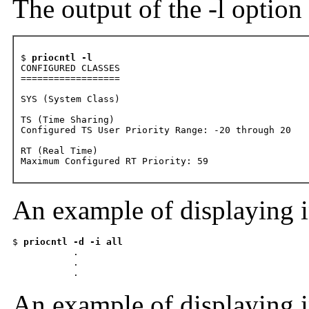
The output of the -l option 
$ 
priocntl -l
CONFIGURED CLASSES 

==================

SYS (System Class)

TS (Time Sharing) 

Configured TS User Priority Range: -20 through 20

RT (Real Time) 

Maximum Configured RT Priority: 59 
An example of displaying i
$ 
priocntl -d -i all

          .

           .

           .
An example of displaying i