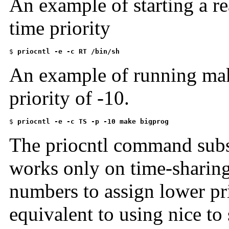
An example of starting a rea
time priority
$ 
priocntl -e -c RT /bin/sh
An example of running mak
priority of -10.
$ 
priocntl -e -c TS -p -10 make bigprog
The priocntl command subsu
works only on time-sharing
numbers to assign lower pr
equivalent to using nice to