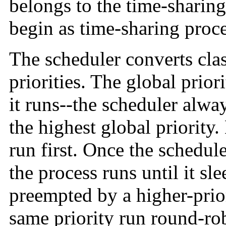
belongs to the time-sharing 
begin as time-sharing proce
The scheduler converts class
priorities. The global prio
it runs--the scheduler alwa
the highest global priority.
run first. Once the schedul
the process runs until it slee
preempted by a higher-prior
same priority run round-ro