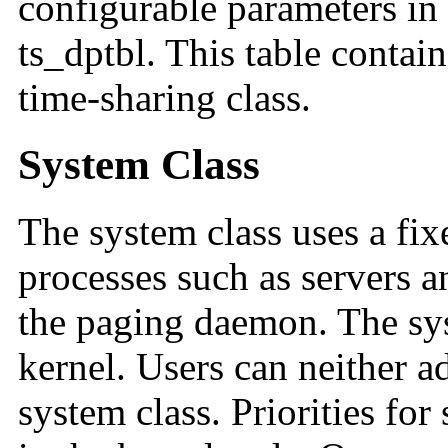
configurable parameters in 
ts_dptbl. This table contain
time-sharing class.
System Class
The system class uses a fix
processes such as servers 
the paging daemon. The syst
kernel. Users can neither 
system class. Priorities for