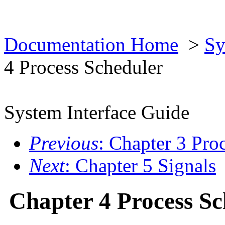
Documentation Home
>
Sy
4 Process Scheduler
System Interface Guide
Previous
: Chapter 3 Pro
Next
: Chapter 5 Signals
Chapter 4 Process Sc