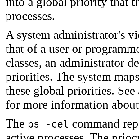
into a global priority that 
processes.
A system administrator's vie
that of a user or programm
classes, an administrator de
priorities. The system maps
these global priorities. See
for more information about 
The
command report
ps -cel
active processes. The prioc