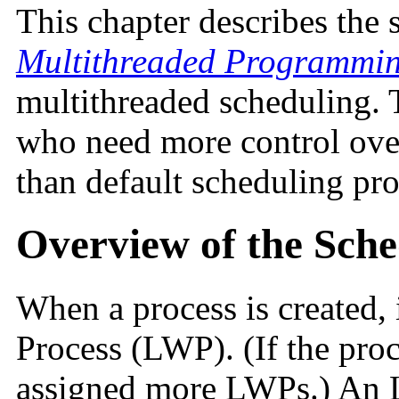
This chapter describes the 
Multithreaded Programmi
multithreaded scheduling. 
who need more control over
than default scheduling pro
Overview of the Sche
When a process is created, 
Process (LWP). (If the proc
assigned more LWPs.) An LW