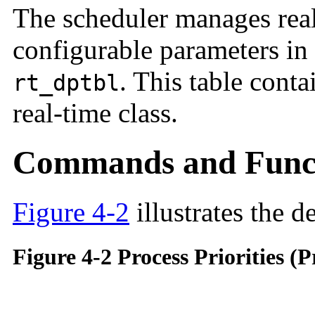
The scheduler manages real
configurable parameters in 
. This table conta
rt_dptbl
real-time class.
Commands and Func
Figure 4-2
illustrates the de
Figure 4-2 Process Priorities 