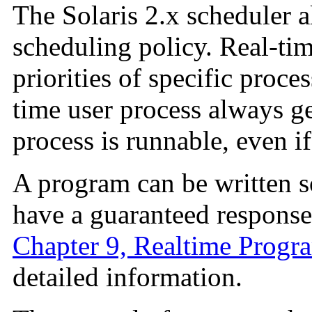
The Solaris 2.x scheduler a
scheduling policy. Real-tim
priorities of specific proce
time user process always g
process is runnable, even i
A program can be written so
have a guaranteed response
Chapter 9, Realtime Progr
detailed information.