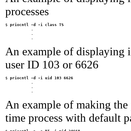
processes
$ 
priocntl -d -i class TS

          .

           .

           .
An example of displaying i
user ID 103 or 6626
$ 
priocntl -d -i uid 103 6626

          .

           .

           .
An example of making the 
time process with default 