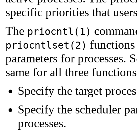
specific priorities that us
The
command
priocntl(1)
functions 
priocntlset(2)
parameters for processes. Se
same for all three functions
Specify the target proces
Specify the scheduler pa
processes.