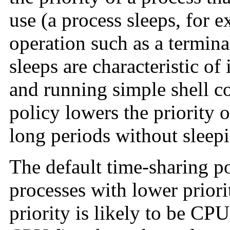
use (a process sleeps, for e
operation such as a termina
sleeps are characteristic of 
and running simple shell 
policy lowers the priority 
long periods without sleep
The default time-sharing pol
processes with lower priori
priority is likely to be CP