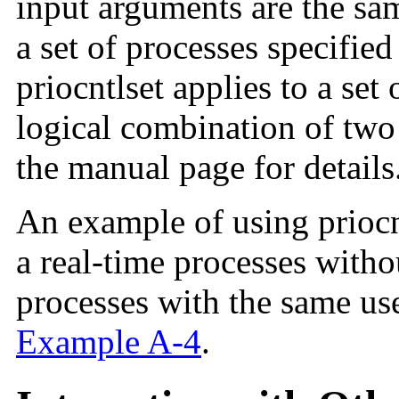
input arguments are the sam
a set of processes specified
priocntlset applies to a set 
logical combination of two 
the manual page for details
An example of using priocnt
a real-time processes with
processes with the same use
Example A-4
.