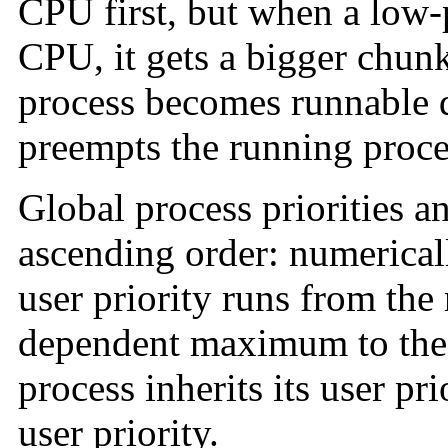
CPU first, but when a low-p
CPU, it gets a bigger chunk 
process becomes runnable du
preempts the running proce
Global process priorities an
ascending order: numericall
user priority runs from the
dependent maximum to the 
process inherits its user prio
user priority.