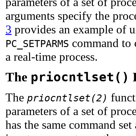
parameters of a set of proc
arguments specify the proc
3
provides an example of 
command to co
PC_SETPARMS
a real-time process.
The
priocntlset()
F
The
funct
priocntlset(2)
parameters of a set of proce
has the same command set a