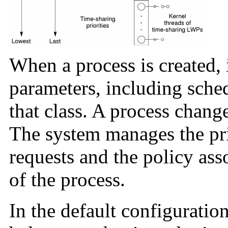
When a process is created, i
parameters, including sched
that class. A process change
The system manages the pri
requests and the policy ass
of the process.
In the default configuration