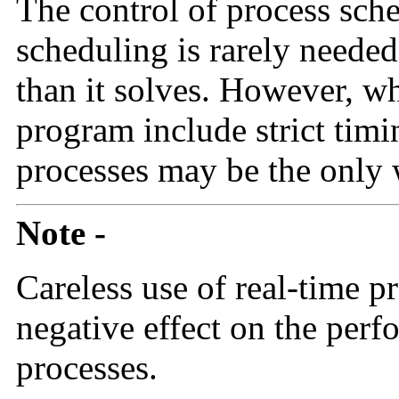
The control of process sch
scheduling is rarely neede
than it solves. However, w
program include strict timi
processes may be the only w
Note -
Careless use of real-time p
negative effect on the perf
processes.