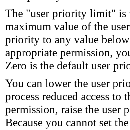
The "user priority limit" i
maximum value of the user p
priority to any value below 
appropriate permission, you 
Zero is the default user prio
You can lower the user prio
process reduced access to t
permission, raise the user pr
Because you cannot set the 