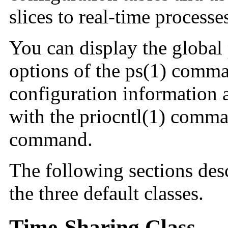
slices to real-time processe
You can display the global p
options of the ps(1) comma
configuration information a
with the priocntl(1) comm
command.
The following sections desc
the three default classes.
Time-Sharing Class