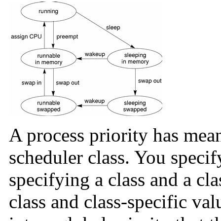
A process priority has mean
scheduler class. You specif
specifying a class and a cla
class and class-specific va