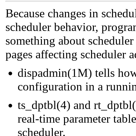
Because changes in schedul
scheduler behavior, progr
something about scheduler
pages affecting scheduler a
dispadmin(1M) tells how
configuration in a runni
ts_dptbl(4) and rt_dptbl
real-time parameter table
scheduler.