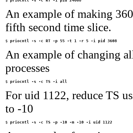
$ 
priocntl -s -c RT -i pid 24668
An example of making 3608
fifth second time slice.
$ 
priocntl -s -c RT -p 55 -t 1 -r 5 -i pid 3608
An example of changing all
processes
$ 
priocntl -s -c TS -i all
For uid 1122, reduce TS use
to -10
$ 
priocntl -s -c TS -p -10 -m -10 -i uid 1122