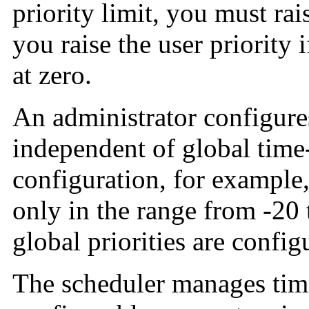
priority limit, you must rai
you raise the user priority 
at zero.
An administrator configure
independent of global time-s
configuration, for example, 
only in the range from -20 
global priorities are config
The scheduler manages tim