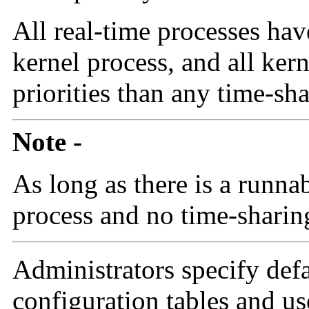
All real-time processes hav
kernel process, and all ker
priorities than any time-sh
Note -
As long as there is a runna
process and no time-sharin
Administrators specify defau
configuration tables and us