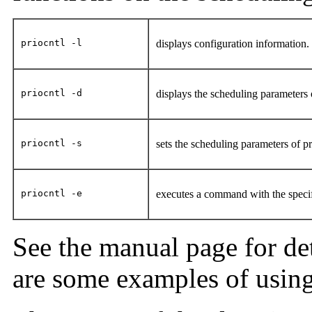
priocntl -l
displays configuration information
priocntl -d
displays the scheduling parameters
priocntl -s
sets the scheduling parameters of 
priocntl -e
executes a command with the speci
See the manual page for det
are some examples of using