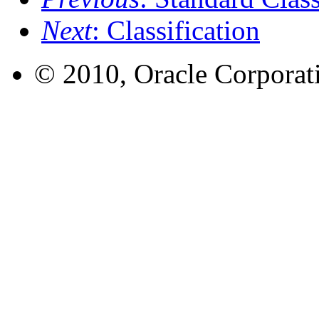
Next
: Classification
© 2010, Oracle Corporatio