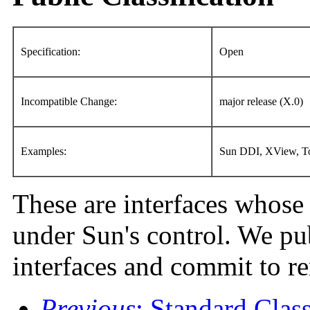
Specification:
Open
Incompatible Change:
major release (X.0)
Examples:
Sun DDI, XView, To
These are interfaces whose 
under Sun's control. We pub
interfaces and commit to r
Previous
: Standard Class