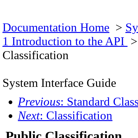
Documentation Home
>
Sy
1 Introduction to the API
Classification
System Interface Guide
Previous
: Standard Class
Next
: Classification
Public Classification