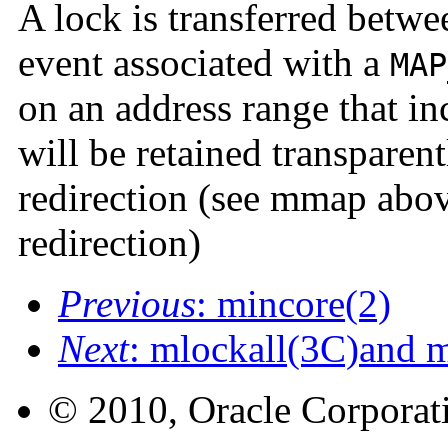
A lock is transferred betw
event associated with a
MAP
on an address range that i
will be retained transparen
redirection (see mmap above
redirection)
Previous
: mincore(2)
Next
: mlockall(3C)and 
© 2010, Oracle Corporatio