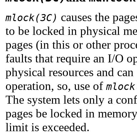
causes the pages
mlock(3C)
to be locked in physical m
pages (in this or other proc
faults that require an I/O o
physical resources and can
operation, so, use of
mlock
The system lets only a conf
pages be locked in memory. 
limit is exceeded.