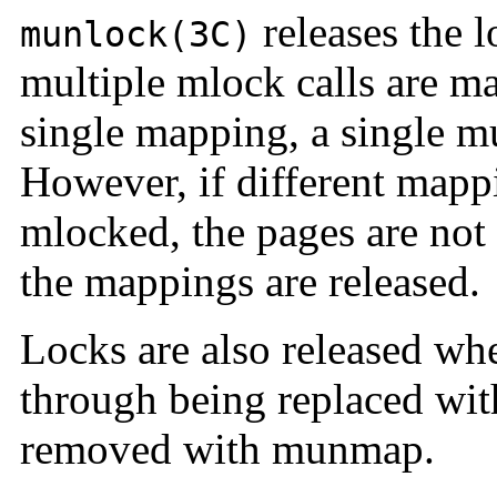
releases the l
munlock(3C)
multiple mlock calls are m
single mapping, a single mu
However, if different mapp
mlocked, the pages are not 
the mappings are released.
Locks are also released wh
through being replaced wi
removed with munmap.