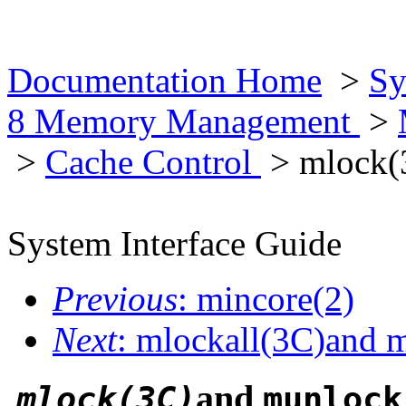
Documentation Home
>
Sy
8 Memory Management
>
>
Cache Control
> mlock(
System Interface Guide
Previous
: mincore(2)
Next
: mlockall(3C)and 
and
mlock(3C)
munlock