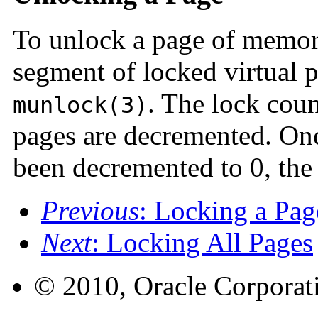
To unlock a page of memory
segment of locked virtual p
. The lock coun
munlock(3)
pages are decremented. Onc
been decremented to 0, the
Previous
: Locking a Pag
Next
: Locking All Pages
© 2010, Oracle Corporatio