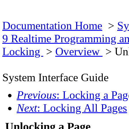
Documentation Home
>
Sy
9 Realtime Programming an
Locking
>
Overview
> Unl
System Interface Guide
Previous
: Locking a Pag
Next
: Locking All Pages
Unlocking a Page