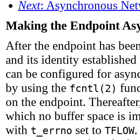
Next
: Asynchronous Net
Making the Endpoint As
After the endpoint has bee
and its identity establishe
can be configured for asyn
by using the
func
fcntl(2)
on the endpoint. Thereafter,
which no buffer space is i
with
set to
.
t_errno
TFLOW