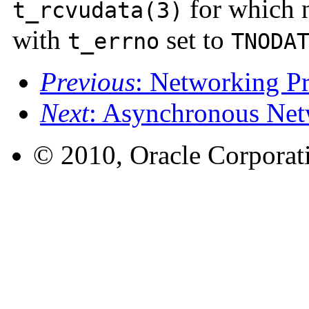
for which n
t_rcvudata(3)
with
set to
t_errno
TNODA
Previous
: Networking 
Next
: Asynchronous Net
© 2010, Oracle Corporatio