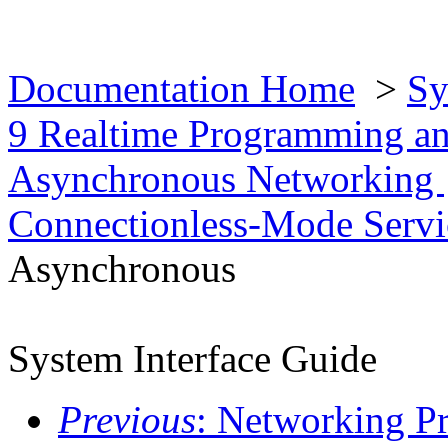
Documentation Home
>
Sy
9 Realtime Programming an
Asynchronous Networking
Connectionless-Mode Serv
Asynchronous
System Interface Guide
Previous
: Networking 