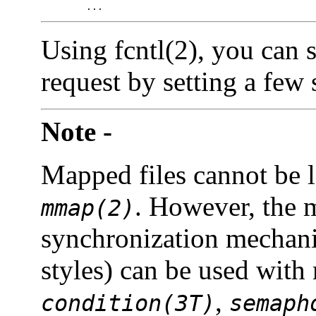
 	...
Using fcntl(2), you can s
request by setting a few 
Note -
Mapped files cannot be 
. However, the m
mmap(2)
synchronization mechani
styles) can be used with
,
condition(3T)
semaph