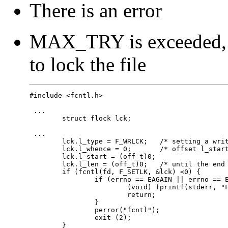
There is an error
MAX_TRY is exceeded, a
to lock the file
#include <fcntl.h>

 ...

 	struct flock lck;

 ...

 	lck.l_type = F_WRLCK;	/* setting a write lock */

 	lck.l_whence = 0;	/* offset l_start from beginning of file */

 	lck.l_start = (off_t)0;	

 	lck.l_len = (off_t)0;	/* until the end of the file */

 	if (fcntl(fd, F_SETLK, &lck) <0) {

 		if (errno == EAGAIN || errno == EACCES) {

 			(void) fprintf(stderr, "File busy try again later!\n");

 			return;

 		}

 		perror("fcntl");

 		exit (2);

 	}
