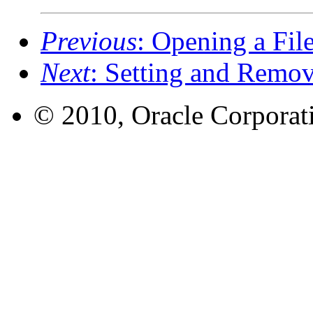
Previous
: Opening a Fil
Next
: Setting and Remo
© 2010, Oracle Corporatio