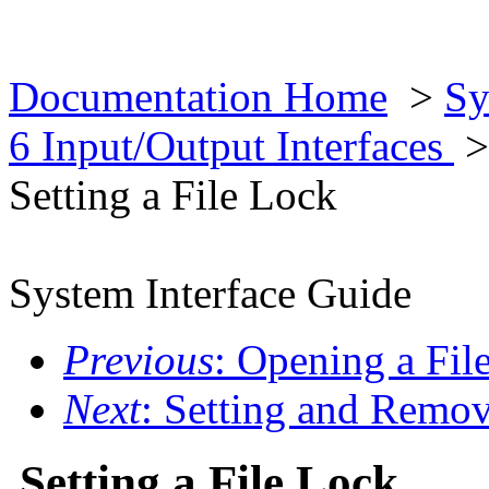
Documentation Home
>
Sy
6 Input/Output Interfaces
Setting a File Lock
System Interface Guide
Previous
: Opening a Fil
Next
: Setting and Remo
Setting a File Lock