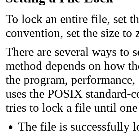
To lock an entire file, set t
convention, set the size to 
There are several ways to se
method depends on how the 
the program, performance, 
uses the POSIX standard-
tries to lock a file until o
The file is successfully 