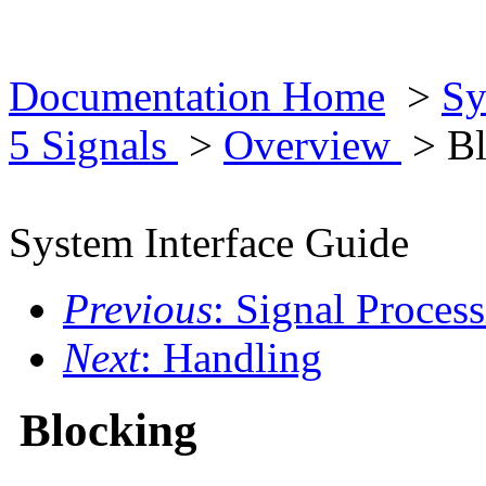
Documentation Home
>
Sy
5 Signals
>
Overview
> Bl
System Interface Guide
Previous
: Signal Proces
Next
: Handling
Blocking