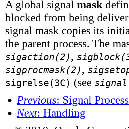
A global signal
mask
define
blocked from being delivere
signal mask copies its initi
the parent process. The ma
,
sigaction(2)
sigblock(
,
sigprocmask(2)
sigseto
(see
sigrelse(3C)
signal
Previous
: Signal Proces
Next
: Handling