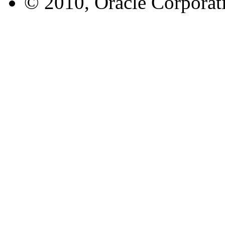
© 2010, Oracle Corporatio