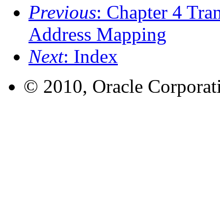
Previous
: Chapter 4 Tra
Address Mapping
Next
: Index
© 2010, Oracle Corporatio