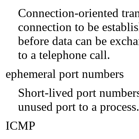
Connection-oriented tran
connection to be establ
before data can be exch
to a telephone call.
ephemeral port numbers
Short-lived port number
unused port to a process
ICMP