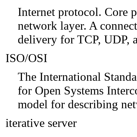
Internet protocol. Core 
network layer. A connecti
delivery for TCP, UDP, 
ISO/OSI
The International Stand
for Open Systems Interco
model for describing ne
iterative server