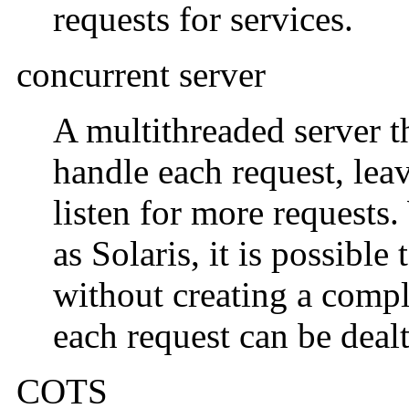
requests for services.
concurrent server
A multithreaded server t
handle each request, lea
listen for more requests
as Solaris, it is possibl
without creating a compl
each request can be dealt
COTS