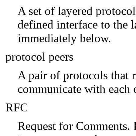
A set of layered protocol
defined interface to the
immediately below.
protocol peers
A pair of protocols that 
communicate with each o
RFC
Request for Comments. F