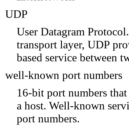
UDP
User Datagram Protocol. 
transport layer, UDP pro
based service between tw
well-known port numbers
16-bit port numbers that
a host. Well-known serv
port numbers.