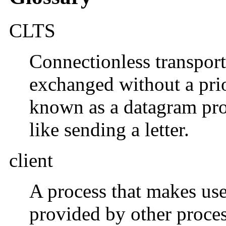
CLTS
Connectionless transport
exchanged without a prio
known as a datagram prot
like sending a letter.
client
A process that makes use 
provided by other process