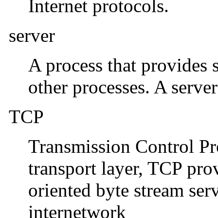
Internet protocols.
server
A process that provides 
other processes. A server
TCP
Transmission Control Pro
transport layer, TCP pro
oriented byte stream ser
internetwork