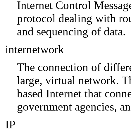
Internet Control Messag
protocol dealing with rou
and sequencing of data.
internetwork
The connection of differ
large, virtual network. T
based Internet that conn
government agencies, and
IP