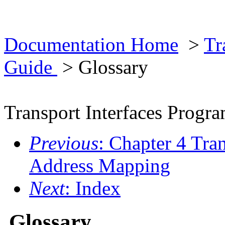
Documentation Home
>
Tr
Guide
> Glossary
Transport Interfaces Prog
Previous
: Chapter 4 Tra
Address Mapping
Next
: Index
Glossary