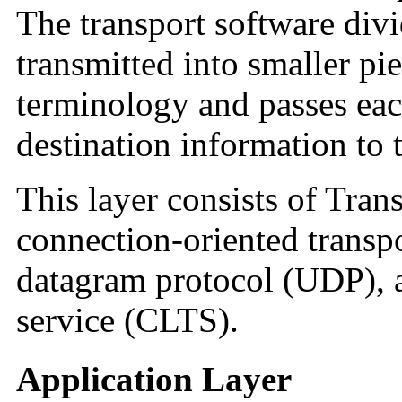
The transport software divi
transmitted into smaller pi
terminology and passes eac
destination information to 
This layer consists of Tran
connection-oriented transp
datagram protocol (UDP), a
service (CLTS).
Application Layer