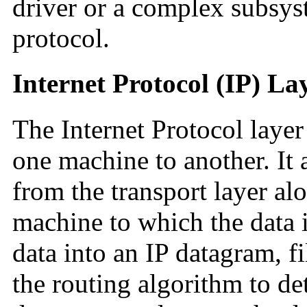
driver or a complex subsyst
protocol.
Internet Protocol (IP) La
The Internet Protocol lay
one machine to another. It 
from the transport layer alo
machine to which the data is
data into an IP datagram, fi
the routing algorithm to de