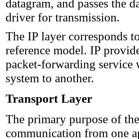
datagram, and passes the d
driver for transmission.
The IP layer corresponds to
reference model. IP provide
packet-forwarding service 
system to another.
Transport Layer
The primary purpose of the 
communication from one ap