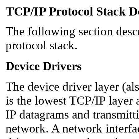
TCP/IP Protocol Stack D
The following section descr
protocol stack.
Device Drivers
The device driver layer (al
is the lowest TCP/IP layer 
IP datagrams and transmitt
network. A network interfa