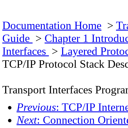
Documentation Home
>
Tr
Guide
>
Chapter 1 Introd
Interfaces
>
Layered Proto
TCP/IP Protocol Stack Desc
Transport Interfaces Prog
Previous
: TCP/IP Interne
Next
: Connection Orient