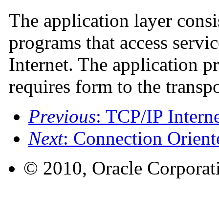
The application layer consi
programs that access servic
Internet. The application p
requires form to the transpo
Previous
: TCP/IP Interne
Next
: Connection Orient
© 2010, Oracle Corporatio