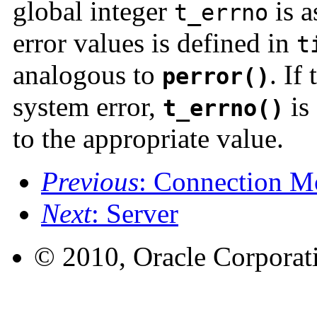
global integer
is a
t_errno
error values is defined in
t
analogous to
. If
perror()
system error,
is 
t_errno()
to the appropriate value.
Previous
: Connection M
Next
: Server
© 2010, Oracle Corporatio