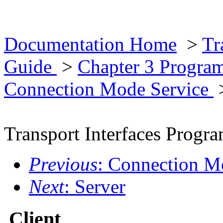
Documentation Home
>
Tr
Guide
>
Chapter 3 Progra
Connection Mode Service
Transport Interfaces Prog
Previous
: Connection M
Next
: Server
Client