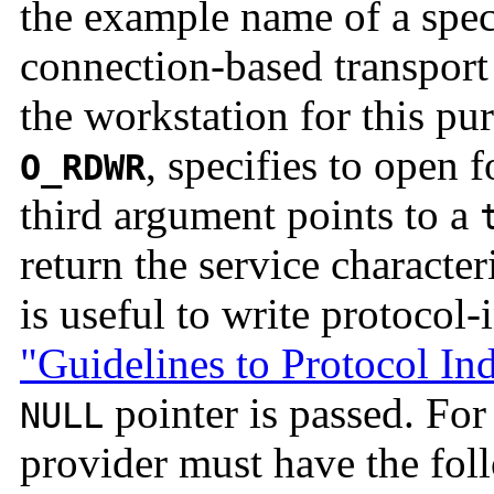
the example name of a specia
connection-based transport 
the workstation for this p
, specifies to open 
O_RDWR
third argument points to a
return the service characteri
is useful to write protocol
"Guidelines to Protocol I
pointer is passed. Fo
NULL
provider must have the foll