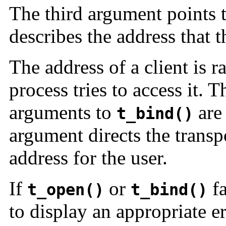
The third argument points 
describes the address that 
The address of a client is 
process tries to access it. 
arguments to
ar
t_bind()
argument directs the transp
address for the user.
If
or
fa
t_open()
t_bind()
to display an appropriate 