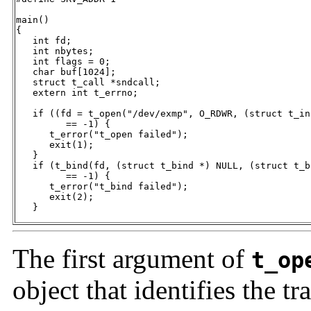
main()

{

   int fd;

   int nbytes;

   int flags = 0;

   char buf[1024];

   struct t_call *sndcall;

   extern int t_errno;

   if ((fd = t_open("/dev/exmp", O_RDWR, (struct t_in
         == -1) {

      t_error("t_open failed");

      exit(1);

   }

   if (t_bind(fd, (struct t_bind *) NULL, (struct t_b
         == -1) {

      t_error("t_bind failed");

      exit(2);

   }
The first argument of
t_op
object that identifies the t