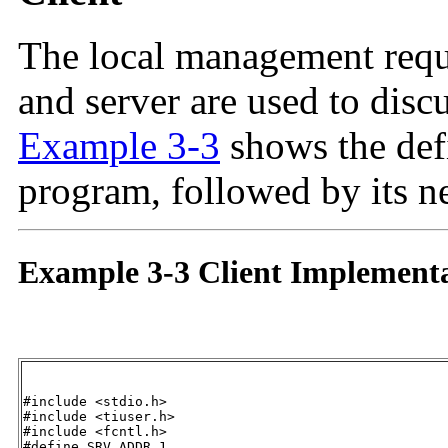
The local management requ
and server are used to discus
Example 3-3
shows the defi
program, followed by its n
Example 3-3 Client Implement
#include <stdio.h>

#include <tiuser.h>

#include <fcntl.h>

#define SRV_ADDR 1 									/* server's address */
