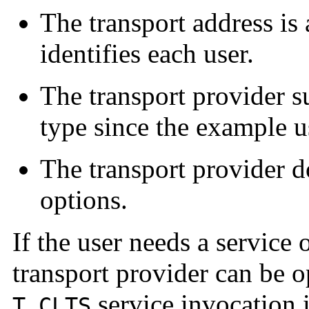
The transport address is 
identifies each user.
The transport provider s
type since the example us
The transport provider d
options.
If the user needs a service
transport provider can be 
service invocation 
T_CLTS