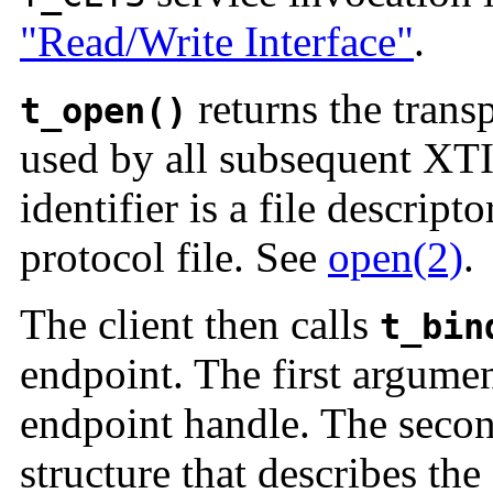
"Read/Write Interface"
.
returns the transp
t_open()
used by all subsequent XTI
identifier is a file descrip
protocol file. See
open(2)
.
The client then calls
t_bin
endpoint. The first argume
endpoint handle. The seco
structure that describes the