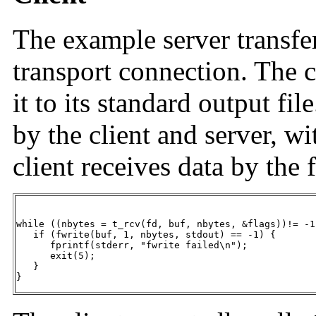
The example server transfers
transport connection. The c
it to its standard output fil
by the client and server, 
client receives data by the 
while ((nbytes = t_rcv(fd, buf, nbytes, &flags))!= -1)
   if (fwrite(buf, 1, nbytes, stdout) == -1) {

      fprintf(stderr, "fwrite failed\n");

      exit(5);

   }

}