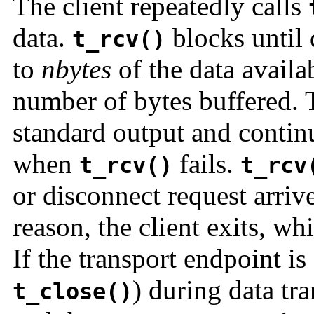
The client repeatedly calls
data.
blocks until 
t_rcv()
to
nbytes
of the data availa
number of bytes buffered. T
standard output and continu
when
fails.
t_rcv()
t_rcv
or disconnect request arrive
reason, the client exits, wh
If the transport endpoint is
) during data tra
t_close()