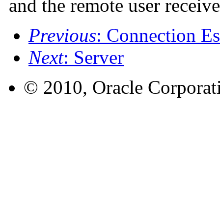
and the remote user receive
Previous
: Connection Es
Next
: Server
© 2010, Oracle Corporatio