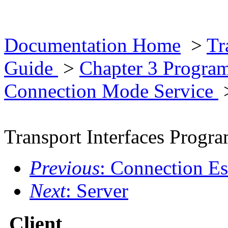
Documentation Home
>
Tr
Guide
>
Chapter 3 Progra
Connection Mode Service
Transport Interfaces Prog
Previous
: Connection Es
Next
: Server
Client