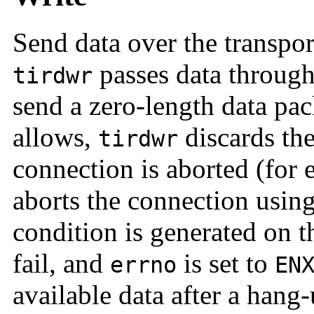
Send data over the transpo
passes data through 
tirdwr
send a zero-length data pa
allows,
discards the
tirdwr
connection is aborted (for
aborts the connection usin
condition is generated on t
fail, and
is set to
errno
EN
available data after a hang-