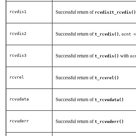
rcvdis1
Successful return of
rcvdis1t_rcvdis()
rcvdis2
Successful return of
,
t_rcvdis()
ocnt =
rcvdis3
Successful return of
with
t_rcvdis()
oc
rcvrel
Successful return of
t_rcvrel()
rcvudata
Successful return of
t_rcvudata()
rcvuderr
Successful return of
t_rcvuderr()