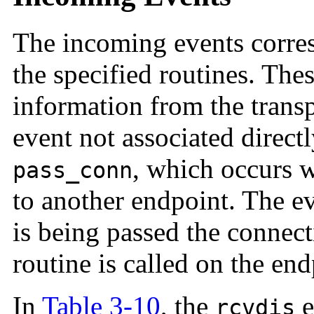
The incoming events corres
the specified routines. Thes
information from the trans
event not associated directl
, which occurs w
pass_conn
to another endpoint. The ev
is being passed the connec
routine is called on the end
In
Table 3-10
, the
e
rcvdis