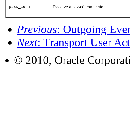
pass_conn
Receive a passed connection
Previous
: Outgoing Eve
Next
: Transport User Ac
© 2010, Oracle Corporatio