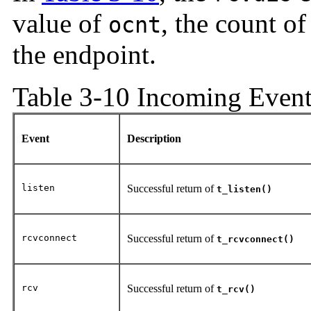
value of
, the count o
ocnt
the endpoint.
Table 3-10 Incoming Event
Event
Description
listen
Successful return of
t_listen()
rcvconnect
Successful return of
t_rcvconnect()
rcv
Successful return of
t_rcv()