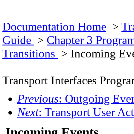
Documentation Home
>
Tr
Guide
>
Chapter 3 Progra
Transitions
> Incoming Ev
Transport Interfaces Prog
Previous
: Outgoing Eve
Next
: Transport User Ac
Incoming Events