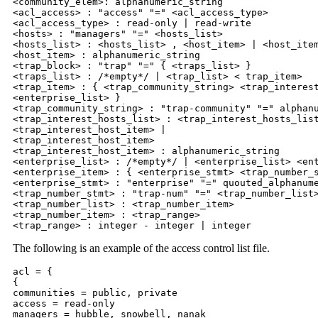
<community_elem>: alphanumeric_string

<acl_access> : "access" "=" <acl_access_type>

<acl_access_type> : read-only | read-write

<hosts> : "managers" "=" <hosts_list>

<hosts_list> : <hosts_list> , <host_item> | <host_item
<host_item> : alphanumeric_string

<trap_block> : "trap" "=" { <traps_list> }

<traps_list> : /*empty*/ | <trap_list> < trap_item>

<trap_item> : { <trap_community_string> <trap_interest
<enterprise_list> }

<trap_community_string> : "trap-community" "=" alphanu
<trap_interest_hosts_list> : <trap_interest_hosts_list
<trap_interest_host_item> |

<trap_interest_host_item>

<trap_interest_host_item> : alphanumeric_string

<enterprise_list> : /*empty*/ | <enterprise_list> <ent
<enterprise_item> : { <enterprise_stmt> <trap_number_s
<enterprise_stmt> : "enterprise" "=" quouted_alphanume
<trap_number_stmt> : "trap-num" "=" <trap_number_list>
<trap_number_list> : <trap_number_item>

<trap_number_item> : <trap_range>

<trap_range> : integer - integer | integer
The following is an example of the access control list file.
acl = {

{

communities = public, private

access = read-only

managers = hubble, snowbell, nanak
