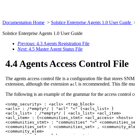
Documentation Home
>
Solstice Enterprise Agents 1.0 User Guide
Solstice Enterprise Agents 1.0 User Guide
Previous
: 4.3 Agents Registration File
Next
: 4.5 Master Agent Status File
4.4 Agents Access Control File
The agents access control file is a configuration file that stores 
extension, although the extension
is recommended. This file mus
acl
The following is an example of the grammar for the access control co
<snmp_security> : <acls> <trap_block>

<acls> : /*empty*/ | "acl" "=" {<acls_list> }

<acls_list> : /*empty*/ | <acls_list> <acl_item>

<acl_item> : {<communities_stmt> <acl_access> <hosts> 
<communities_stmt> : "communities" "=" <communities_se
<communities_set> : <communities_set> , <community_ele
<community_elem>
