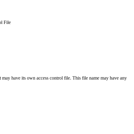
l File
t may have its own access control file. This file name may have any