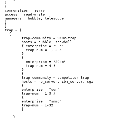
}

{

communities = jerry

access = read-write

managers = hubble, telescope

}

}

trap = {

  {

        trap-community = SNMP-trap

        hosts = hubble, snowbell

        { enterprise = "Sun"

          trap-num = 1, 2-5

        }

        {

          enterprise = "3Com"

          trap-num = 4 }

        }

        {

        trap-community = competitor-trap

        hosts = hp_server, ibm_server, sgi

        {

        enterprise = "sun"

        trap-num = 1,3 }

        {

        enterprise = "snmp"

        trap-num = 1-32

        }

    }
