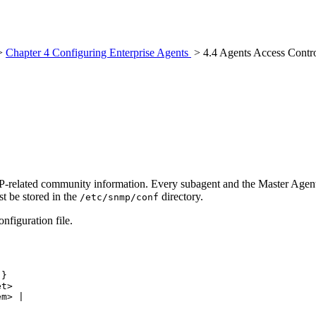
>
Chapter 4 Configuring Enterprise Agents
> 4.4 Agents Access Contro
SNMP-related community information. Every subagent and the Master Agen
t be stored in the
directory.
/etc/snmp/conf
nfiguration file.
}

t>

m> |
