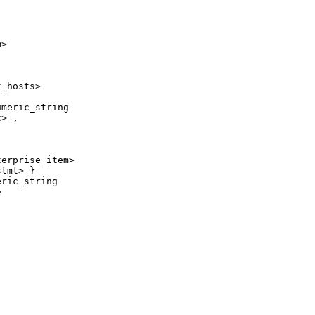
>

_hosts>

meric_string

> ,

erprise_item>

tmt> }

ric_string


