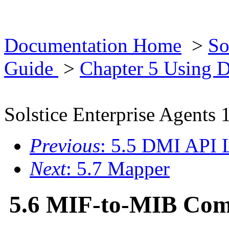
Documentation Home
>
So
Guide
>
Chapter 5 Using
Solstice Enterprise Agents 
Previous
: 5.5 DMI API L
Next
: 5.7 Mapper
5.6 MIF-to-MIB Com