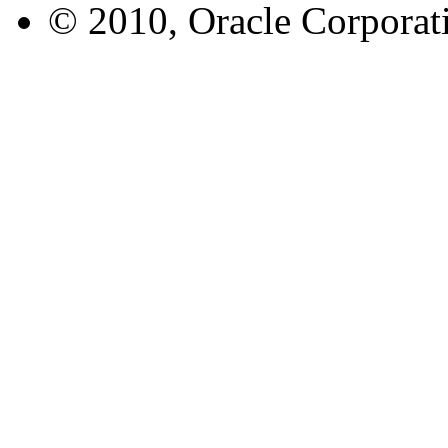
© 2010, Oracle Corporatio