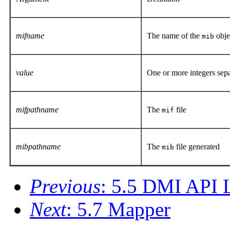
mifname
The name of the
obje
mib
value
One or more integers sep
mifpathname
The
file
mif
mibpathname
The
file generated
mib
Previous
: 5.5 DMI API L
Next
: 5.7 Mapper