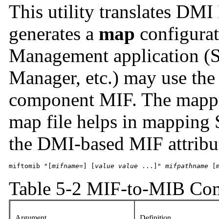
This utility translates DM
generates a
map
configurat
Management application (S
Manager, etc.) may use th
component MIF. The mapper
map file helps in mapping
the DMI-based MIF attribu
miftomib "[
mifname
=] [
value value 
...]" 
mifpathname
 [
Table 5-2 MIF-to-MIB Co
Argument
Definition